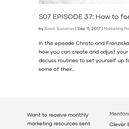
S07 EPISODE 37: How to fo
by
Basic Bananas
|
Sep 11, 2017
|
Marketing P
In this episode Christo and Franzi
how you can create and adjust your 
discuss routines to set yourself up
some of their...
Mentori
Want to receive monthly
marketing resources sent
Clever