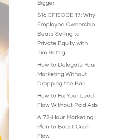
Bigger
S16 EPISODE 17: Why
Employee Ownership
Beats Selling to
Private Equity with
Tim Rettig
How to Delegate Your
Marketing Without
Dropping the Ball
How to Fix Your Lead
Flow Without Paid Ads
A 72-Hour Marketing
Plan to Boost Cash
Flow