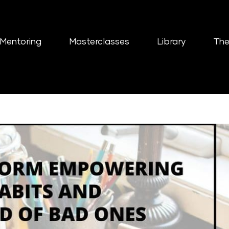
Mentoring
Masterclasses
Library
The