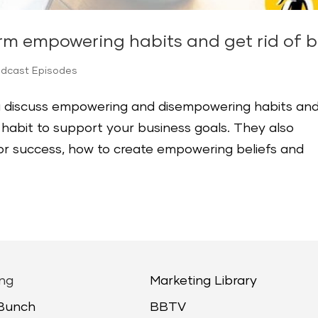
rm empowering habits and get rid of 
odcast Episodes
ska discuss empowering and disempowering habits an
habit to support your business goals. They also
 for success, how to create empowering beliefs and
ng
Marketing Library
 Bunch
BBTV