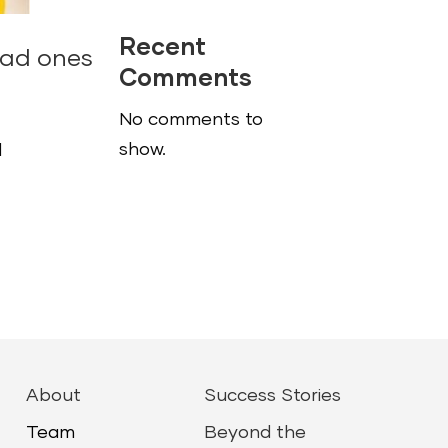
Recent
bad ones
Comments
No comments to
show.
d
About
Success Stories
Team
Beyond the