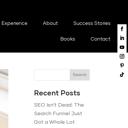
 Experience
About
Success Stories
Books
Contact
Search
Recent Posts
SEO Isn’t Dead: The
Search Funnel Just
Got a Whole Lot