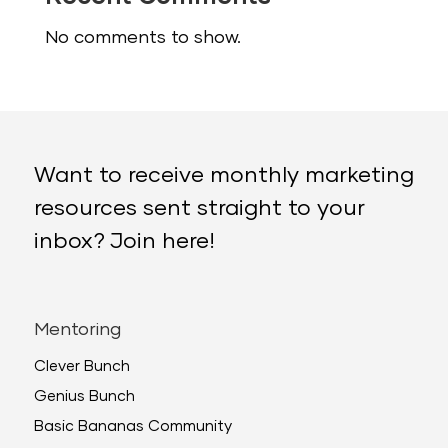
No comments to show.
Want to receive monthly marketing
resources sent straight to your
inbox? Join here!
Mentoring
Clever Bunch
Genius Bunch
Basic Bananas Community