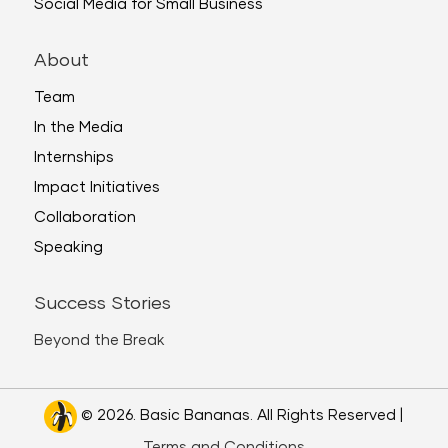
Social Media for Small Business
About
Team
In the Media
Internships
Impact Initiatives
Collaboration
Speaking
Success Stories
Beyond the Break
© 2026. Basic Bananas. All Rights Reserved |
Terms and Conditions