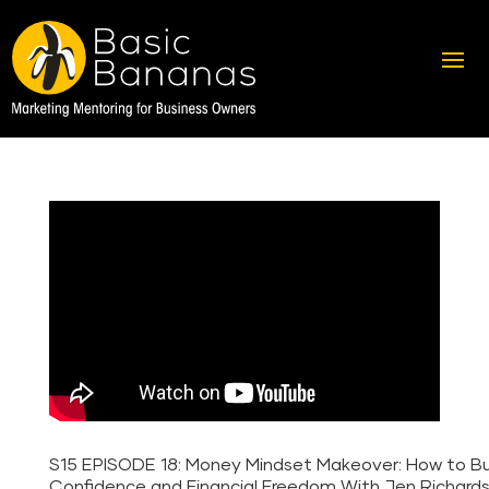
S15 EPISODE 18: Money Mindset Makeover: How to Bu
Confidence and Financial Freedom With Jen Richard