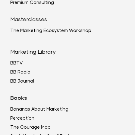
Premium Consulting
Masterclasses
The Marketing Ecosystem Workshop
Marketing Library
BBTV
BB Radio
BB Journal
Books
Bananas About Marketing
Perception
The Courage Map