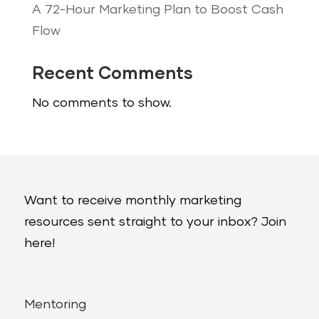
A 72-Hour Marketing Plan to Boost Cash
Flow
Recent Comments
No comments to show.
Want to receive monthly marketing
resources sent straight to your inbox? Join
here!
Mentoring