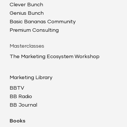
Clever Bunch
Genius Bunch
Basic Bananas Community
Premium Consulting
Masterclasses
The Marketing Ecosystem Workshop
Marketing Library
BBTV
BB Radio
BB Journal
Books