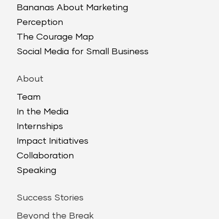
Bananas About Marketing
Perception
The Courage Map
Social Media for Small Business
About
Team
In the Media
Internships
Impact Initiatives
Collaboration
Speaking
Success Stories
Beyond the Break