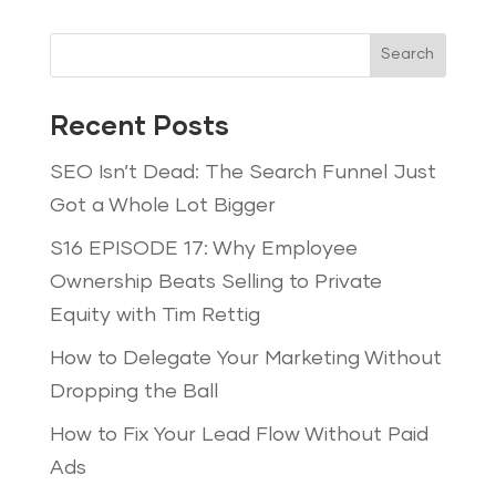
Search
Recent Posts
SEO Isn’t Dead: The Search Funnel Just
Got a Whole Lot Bigger
S16 EPISODE 17: Why Employee
Ownership Beats Selling to Private
Equity with Tim Rettig
How to Delegate Your Marketing Without
Dropping the Ball
How to Fix Your Lead Flow Without Paid
Ads