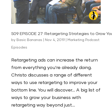
S09 EPISODE 27: Retargeting Strategies to Grow You
by
Basic Bananas
|
Nov 4, 2019
|
Marketing Podcast
Episodes
Retargeting ads can increase the return
from everything you‘re already doing.
Christo discusses a range of different
ways to use retargeting to improve your
bottom line. You will discover… A big list of
ways to grow your business with
retargeting way beyond just...