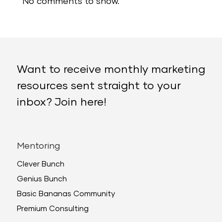
No comments to show.
Want to receive monthly marketing
resources sent straight to your
inbox? Join here!
Mentoring
Clever Bunch
Genius Bunch
Basic Bananas Community
Premium Consulting