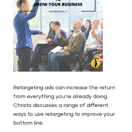
Retargeting ads can increase the return
from everything you‘re already doing.
Christo discusses a range of different
ways to use retargeting to improve your
bottom line.