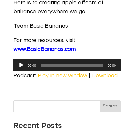
Here is to creating ripple effects of
brilliance everywhere we go!
Team Basic Bananas
For more resources, visit
www.BasicBananas.com
Audio
00:00
00:00
Player
Podcast:
Play in new window
|
Download
Search
Recent Posts