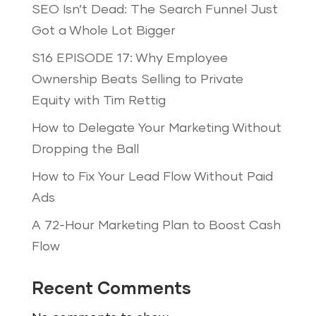
SEO Isn’t Dead: The Search Funnel Just
Got a Whole Lot Bigger
S16 EPISODE 17: Why Employee
Ownership Beats Selling to Private
Equity with Tim Rettig
How to Delegate Your Marketing Without
Dropping the Ball
How to Fix Your Lead Flow Without Paid
Ads
A 72-Hour Marketing Plan to Boost Cash
Flow
Recent Comments