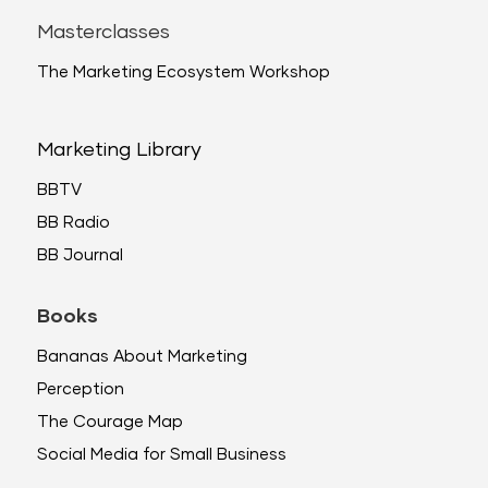
Masterclasses
The Marketing Ecosystem Workshop
Marketing Library
BBTV
BB Radio
BB Journal
Books
Bananas About Marketing
Perception
The Courage Map
Social Media for Small Business