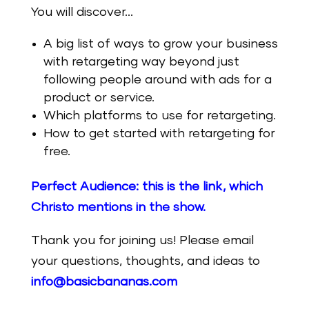
You will discover…
A big list of ways to grow your business
with retargeting way beyond just
following people around with ads for a
product or service.
Which platforms to use for retargeting.
How to get started with retargeting for
free.
Perfect Audience: this is the link, which
Christo mentions in the show.
Thank you for joining us! Please email
your questions, thoughts, and ideas to
info@basicbananas.com