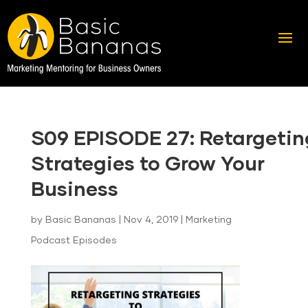
S09 EPISODE 27: Retargetin
Strategies to Grow Your
Business
by
Basic Bananas
|
Nov 4, 2019
|
Marketing
Podcast Episodes