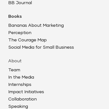
BB Journal
Books
Bananas About Marketing
Perception
The Courage Map
Social Media for Small Business
About
Team
In the Media
Internships
Impact Initiatives
Collaboration
Speaking