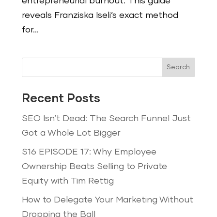
entrepreneurial burnout. This guide
reveals Franziska Iseli’s exact method
for...
Search
Recent Posts
SEO Isn’t Dead: The Search Funnel Just
Got a Whole Lot Bigger
S16 EPISODE 17: Why Employee
Ownership Beats Selling to Private
Equity with Tim Rettig
How to Delegate Your Marketing Without
Dropping the Ball