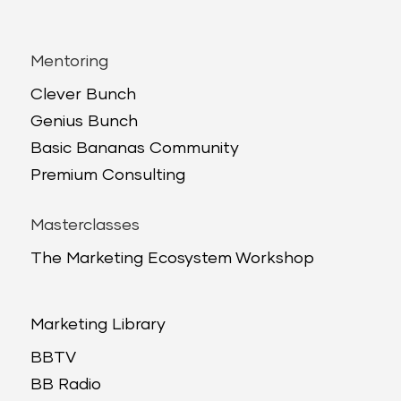
Mentoring
Clever Bunch
Genius Bunch
Basic Bananas Community
Premium Consulting
Masterclasses
The Marketing Ecosystem Workshop
Marketing Library
BBTV
BB Radio