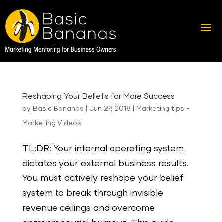
Reshaping Your Beliefs for More Success
by
Basic Bananas
|
Jun 29, 2018
|
Marketing tips -
Marketing Videos
TL;DR: Your internal operating system
dictates your external business results.
You must actively reshape your belief
system to break through invisible
revenue ceilings and overcome