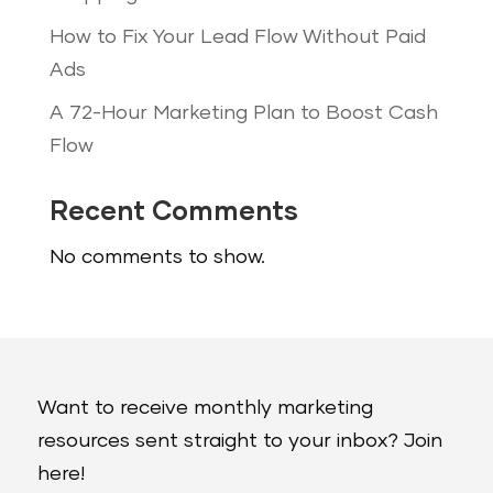
How to Fix Your Lead Flow Without Paid
Ads
A 72-Hour Marketing Plan to Boost Cash
Flow
Recent Comments
No comments to show.
Want to receive monthly marketing
resources sent straight to your inbox? Join
here!