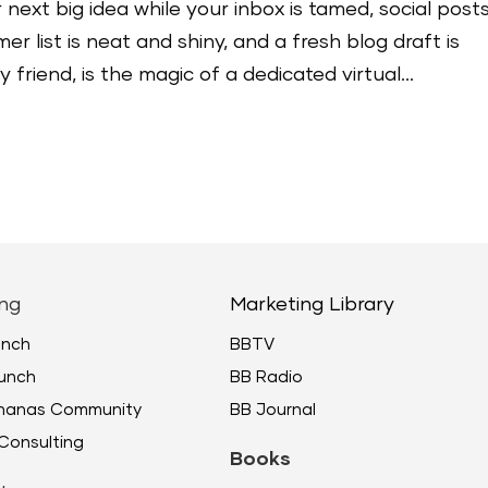
 next big idea while your inbox is tamed, social post
r list is neat and shiny, and a fresh blog draft is
friend, is the magic of a dedicated virtual...
ng
Marketing Library
unch
BBTV
unch
BB Radio
ananas Community
BB Journal
Consulting
Books