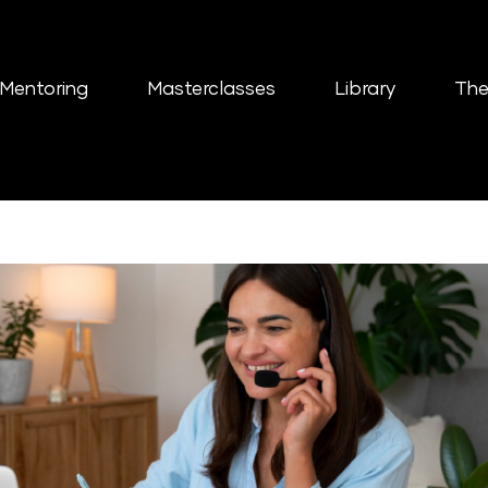
Mentoring
Masterclasses
Library
The