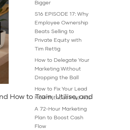
Bigger
S16 EPISODE 17: Why
Employee Ownership
Beats Selling to
Private Equity with
Tim Rettig
How to Delegate Your
Marketing Without
Dropping the Ball
How to Fix Your Lead
 How to Train, Utilise, and
Flow Without Paid Ads
A 72-Hour Marketing
Plan to Boost Cash
Flow