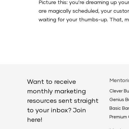
Picture this: you’re dreaming up your
are magically scheduled, your custome
waiting for your thumbs-up. That, my 
Mentori
Want to receive
monthly marketing
Clever B
Genius B
resources sent straight
Basic B
to your inbox? Join
Premium 
here!