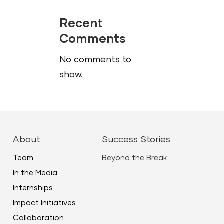
s
Recent
Comments
No comments to
show.
About
Success Stories
Team
Beyond the Break
In the Media
Internships
Impact Initiatives
Collaboration