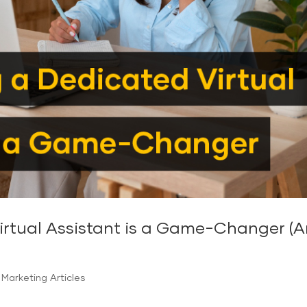
tual Assistant is a Game-Changer (And
Marketing Articles