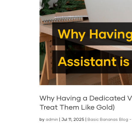
Why Having a Dedicated Vir
Treat Them Like Gold)
by
admin
|
Jul 11, 2025
|
Basic Bananas Blog - 