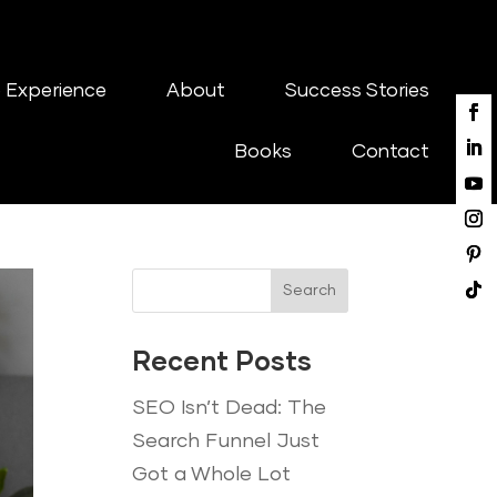
 Experience
About
Success Stories
Books
Contact
Search
Recent Posts
SEO Isn’t Dead: The
Search Funnel Just
Got a Whole Lot