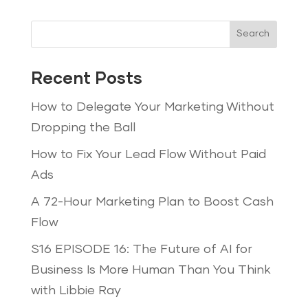
Search
Recent Posts
How to Delegate Your Marketing Without
Dropping the Ball
How to Fix Your Lead Flow Without Paid
Ads
A 72-Hour Marketing Plan to Boost Cash
Flow
S16 EPISODE 16: The Future of AI for
Business Is More Human Than You Think
with Libbie Ray