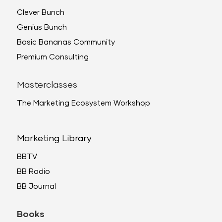
Clever Bunch
Genius Bunch
Basic Bananas Community
Premium Consulting
Masterclasses
The Marketing Ecosystem Workshop
Marketing Library
BBTV
BB Radio
BB Journal
Books