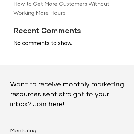
How to Get More Customers Without
Working More Hours
Recent Comments
No comments to show.
Want to receive monthly marketing
resources sent straight to your
inbox? Join here!
Mentoring