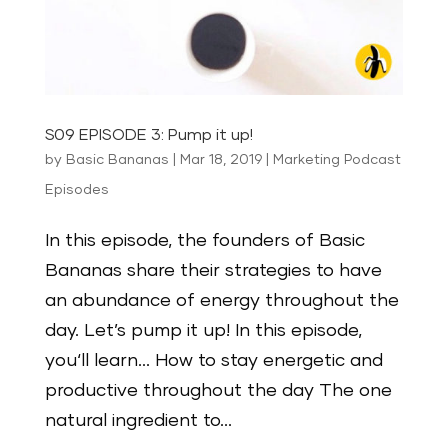
S09 EPISODE 3: Pump it up!
by
Basic Bananas
|
Mar 18, 2019
|
Marketing Podcast
Episodes
In this episode, the founders of Basic
Bananas share their strategies to have
an abundance of energy throughout the
day. Let’s pump it up! In this episode,
you‘ll learn… How to stay energetic and
productive throughout the day The one
natural ingredient to...