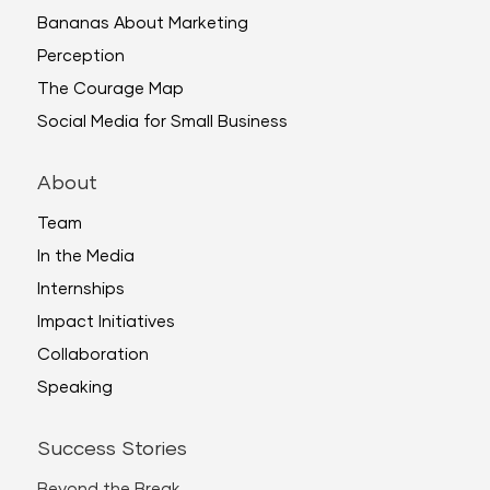
Bananas About Marketing
Perception
The Courage Map
Social Media for Small Business
About
Team
In the Media
Internships
Impact Initiatives
Collaboration
Speaking
Success Stories
Beyond the Break