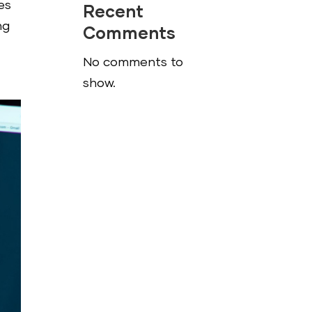
es
Recent
ng
Comments
No comments to
show.