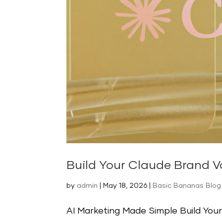
Build Your Claude Brand Vo
by
admin
|
May 18, 2026
|
Basic Bananas Blog 
AI Marketing Made Simple Build Your 