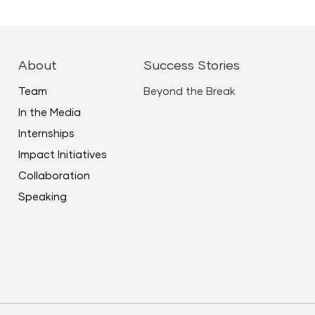
About
Success Stories
Team
Beyond the Break
In the Media
Internships
Impact Initiatives
Collaboration
Speaking