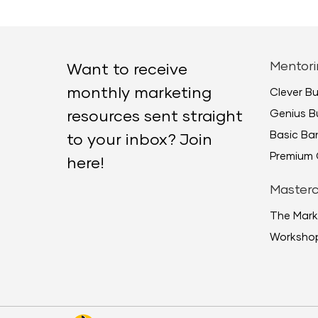
Mentori
Want to receive
monthly marketing
Clever B
Genius B
resources sent straight
Basic B
to your inbox? Join
Premium 
here!
Masterc
The Mark
Worksho