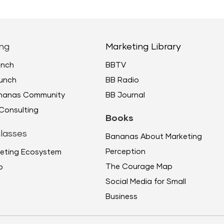
ng
Marketing Library
unch
BBTV
unch
BB Radio
ananas Community
BB Journal
Consulting
Books
lasses
Bananas About Marketing
Perception
eting Ecosystem
The Courage Map
p
Social Media for Small
Business