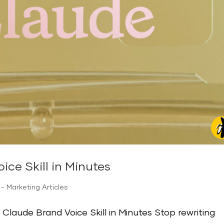
ice Skill in Minutes
- Marketing Articles
Claude Brand Voice Skill in Minutes Stop rewriting