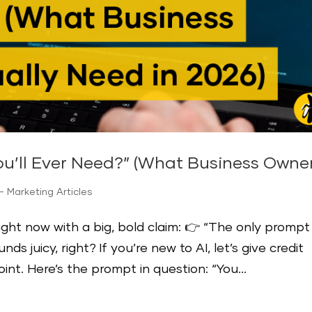
ou’ll Ever Need?” (What Business Owner
 Marketing Articles
ight now with a big, bold claim: 👉 “The only prompt
s juicy, right? If you’re new to AI, let’s give credit
point. Here’s the prompt in question: “You...