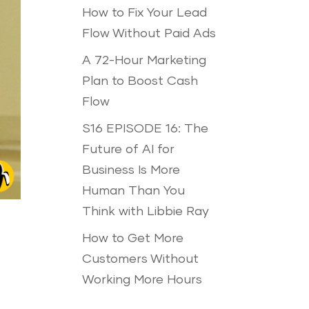
How to Fix Your Lead
Flow Without Paid Ads
A 72-Hour Marketing
Plan to Boost Cash
Flow
S16 EPISODE 16: The
Future of AI for
Business Is More
Human Than You
Think with Libbie Ray
How to Get More
Customers Without
Working More Hours