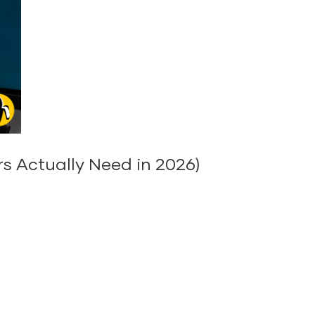
s Actually Need in 2026)