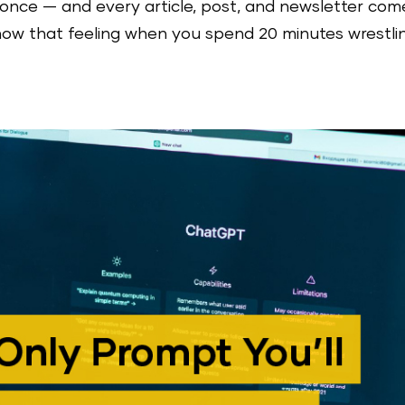
once — and every article, post, and newsletter com
know that feeling when you spend 20 minutes wrestli