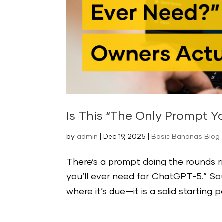
Is This “The Only Prompt Y
by
admin
|
Dec 19, 2025
|
Basic Bananas Blog -
There’s a prompt doing the rounds r
you’ll ever need for ChatGPT-5.” Sound
where it’s due—it is a solid starting 