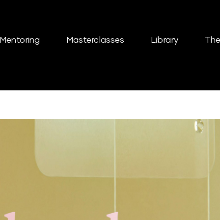
Mentoring
Masterclasses
Library
The