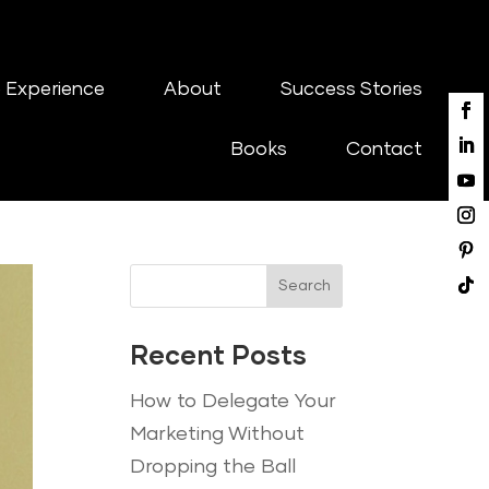
 Experience
About
Success Stories
Books
Contact
Search
Recent Posts
How to Delegate Your
Marketing Without
Dropping the Ball