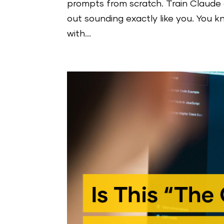
prompts from scratch. Train Claude 
out sounding exactly like you. You 
with...