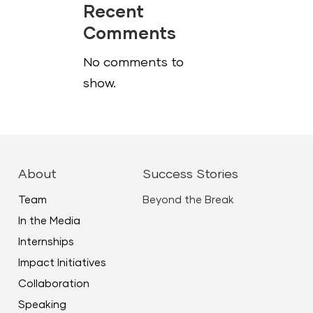
Recent
Comments
No comments to
show.
About
Success Stories
Team
Beyond the Break
In the Media
Internships
Impact Initiatives
Collaboration
Speaking