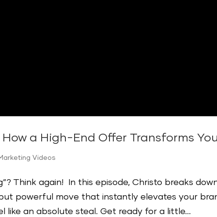
: How a High-End Offer Transforms Yo
Marketing Videos
ing”? Think again! In this episode, Christo breaks dow
 but powerful move that instantly elevates your bra
ike an absolute steal. Get ready for a little...