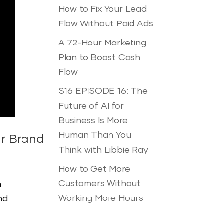
How to Fix Your Lead
Flow Without Paid Ads
A 72-Hour Marketing
Plan to Boost Cash
Flow
S16 EPISODE 16: The
Future of AI for
Business Is More
Human Than You
ur Brand
Think with Libbie Ray
How to Get More
Customers Without
n
Working More Hours
nd