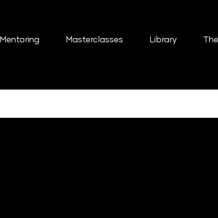
Mentoring
Masterclasses
Library
The