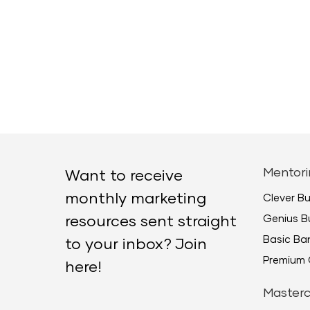
Mentori
Want to receive
monthly marketing
Clever B
Genius B
resources sent straight
Basic B
to your inbox? Join
Premium 
here!
Masterc