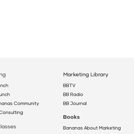
ng
Marketing Library
unch
BBTV
unch
BB Radio
ananas Community
BB Journal
Consulting
Books
lasses
Bananas About Marketing