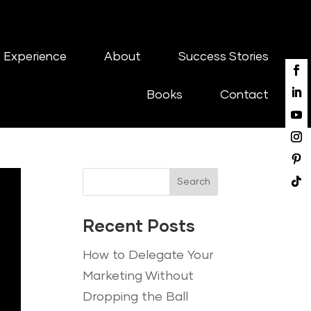
 Experience
About
Success Stories
Books
Contact
Search
Recent Posts
How to Delegate Your
Marketing Without
Dropping the Ball