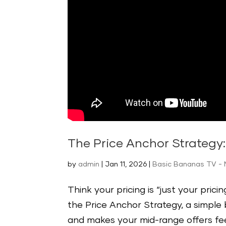
The Price Anchor Strategy
by
admin
|
Jan 11, 2026
|
Basic Bananas TV - 
Think your pricing is “just your pric
the Price Anchor Strategy, a simple
and makes your mid-range offers feel l