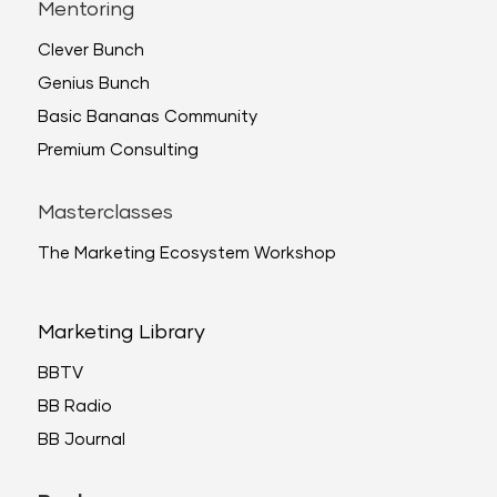
Mentoring
Clever Bunch
Genius Bunch
Basic Bananas Community
Premium Consulting
Masterclasses
The Marketing Ecosystem Workshop
Marketing Library
BBTV
BB Radio
BB Journal