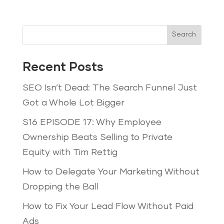
Search
Recent Posts
SEO Isn’t Dead: The Search Funnel Just
Got a Whole Lot Bigger
S16 EPISODE 17: Why Employee
Ownership Beats Selling to Private
Equity with Tim Rettig
How to Delegate Your Marketing Without
Dropping the Ball
How to Fix Your Lead Flow Without Paid
Ads