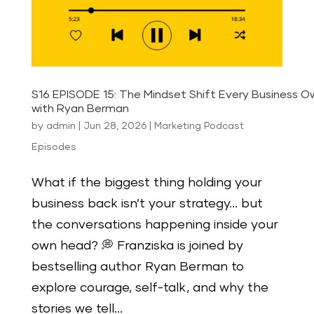
S16 EPISODE 15: The Mindset Shift Every Business 
with Ryan Berman
by
admin
|
Jun 28, 2026
|
Marketing Podcast
Episodes
What if the biggest thing holding your
business back isn’t your strategy… but
the conversations happening inside your
own head? 💭 Franziska is joined by
bestselling author Ryan Berman to
explore courage, self-talk, and why the
stories we tell...