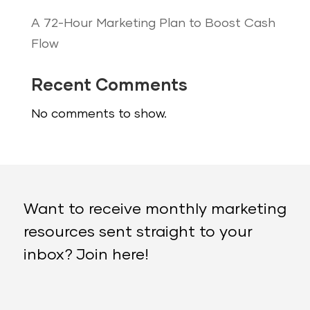
A 72-Hour Marketing Plan to Boost Cash
Flow
Recent Comments
No comments to show.
Want to receive monthly marketing
resources sent straight to your
inbox? Join here!