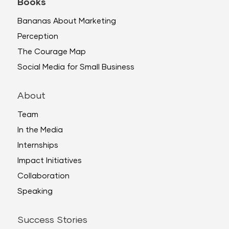
Books
Bananas About Marketing
Perception
The Courage Map
Social Media for Small Business
About
Team
In the Media
Internships
Impact Initiatives
Collaboration
Speaking
Success Stories