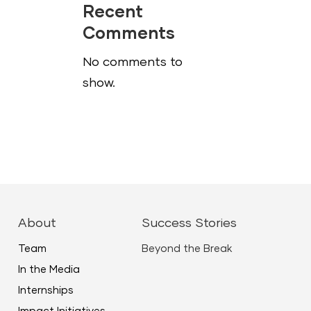
Recent
Comments
No comments to
show.
About
Success Stories
Team
Beyond the Break
In the Media
Internships