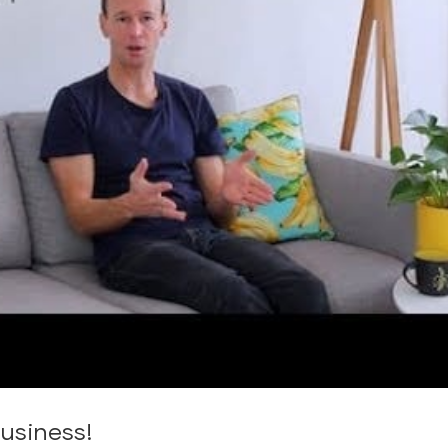
usiness!