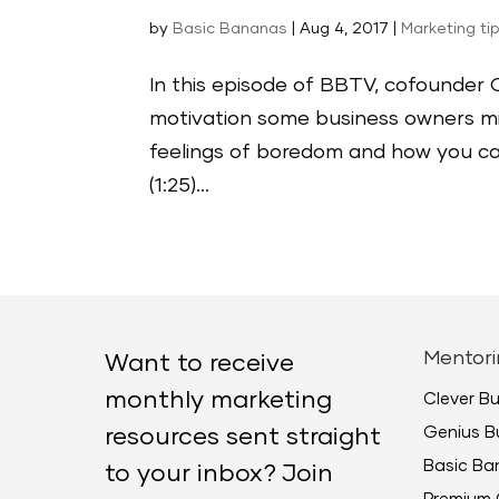
by
Basic Bananas
|
Aug 4, 2017
|
Marketing ti
In this episode of BBTV, cofounder C
motivation some business owners mig
feelings of boredom and how you can 
(1:25)...
Mentori
Want to receive
monthly marketing
Clever B
Genius B
resources sent straight
Basic B
to your inbox? Join