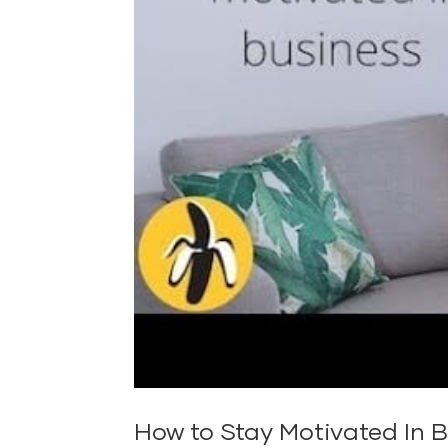
How to Stay Motivated In B