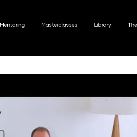
Mentoring
Masterclasses
Library
The