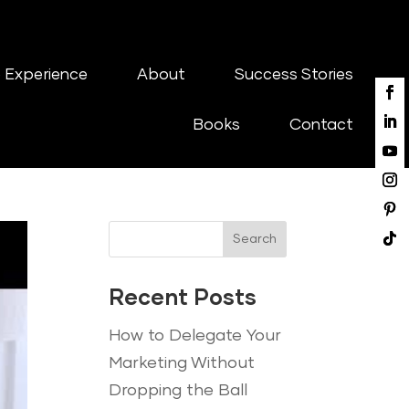
 Experience
About
Success Stories
Books
Contact
Search
Recent Posts
How to Delegate Your
Marketing Without
Dropping the Ball