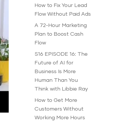
How to Fix Your Lead
Flow Without Paid Ads
A 72-Hour Marketing
Plan to Boost Cash
Flow
S16 EPISODE 16: The
Future of AI for
Business Is More
Human Than You
Think with Libbie Ray
How to Get More
Customers Without
Working More Hours