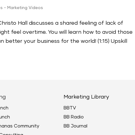
ps - Marketing Videos
hristo Hall discusses a shared feeling of lack of
ht feel overtime. You will learn how to avoid those
better your business for the world! (1:15) Upskill
ng
Marketing Library
unch
BBTV
unch
BB Radio
ananas Community
BB Journal