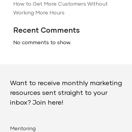
How to Get More Customers Without
Working More Hours
Recent Comments
No comments to show.
Want to receive monthly marketing
resources sent straight to your
inbox? Join here!
Mentoring