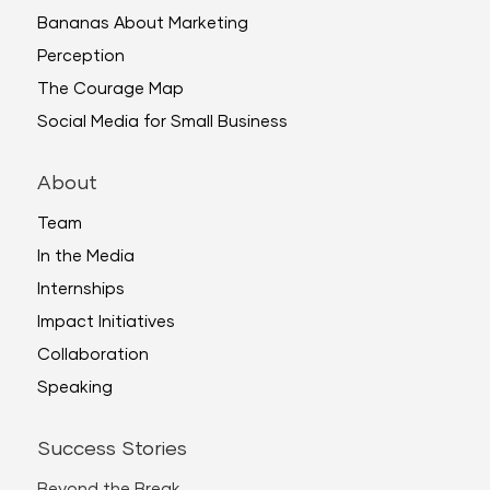
Bananas About Marketing
Perception
The Courage Map
Social Media for Small Business
About
Team
In the Media
Internships
Impact Initiatives
Collaboration
Speaking
Success Stories
Beyond the Break