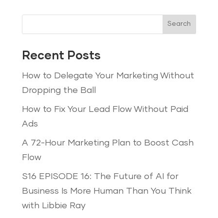
Search
Recent Posts
How to Delegate Your Marketing Without
Dropping the Ball
How to Fix Your Lead Flow Without Paid
Ads
A 72-Hour Marketing Plan to Boost Cash
Flow
S16 EPISODE 16: The Future of AI for
Business Is More Human Than You Think
with Libbie Ray