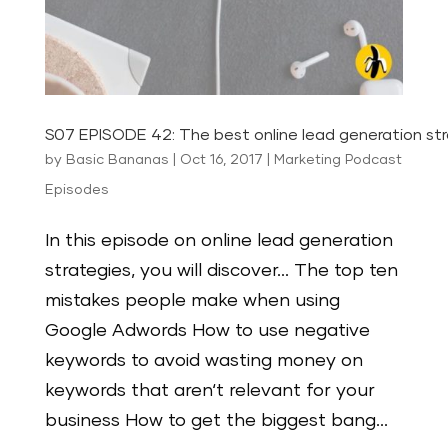
S07 EPISODE 42: The best online lead generation st
by
Basic Bananas
|
Oct 16, 2017
|
Marketing Podcast
Episodes
In this episode on online lead generation
strategies, you will discover… The top ten
mistakes people make when using
Google Adwords How to use negative
keywords to avoid wasting money on
keywords that aren‘t relevant for your
business How to get the biggest bang...