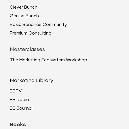
Clever Bunch
Genius Bunch
Basic Bananas Community
Premium Consulting
Masterclasses
The Marketing Ecosystem Workshop
Marketing Library
BBTV
BB Radio
BB Journal
Books