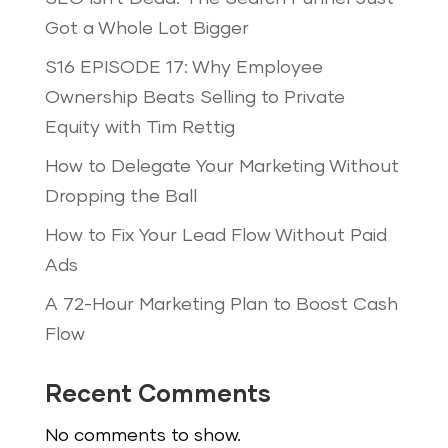
Got a Whole Lot Bigger
S16 EPISODE 17: Why Employee
Ownership Beats Selling to Private
Equity with Tim Rettig
How to Delegate Your Marketing Without
Dropping the Ball
How to Fix Your Lead Flow Without Paid
Ads
A 72-Hour Marketing Plan to Boost Cash
Flow
Recent Comments
No comments to show.