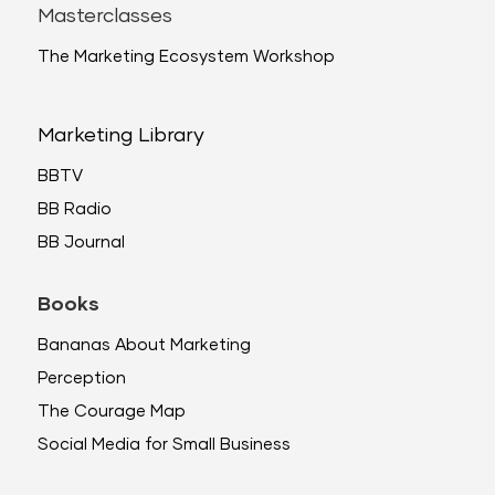
Masterclasses
The Marketing Ecosystem Workshop
Marketing Library
BBTV
BB Radio
BB Journal
Books
Bananas About Marketing
Perception
The Courage Map
Social Media for Small Business