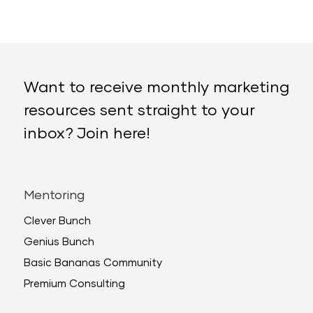
Want to receive monthly marketing
resources sent straight to your
inbox? Join here!
Mentoring
Clever Bunch
Genius Bunch
Basic Bananas Community
Premium Consulting