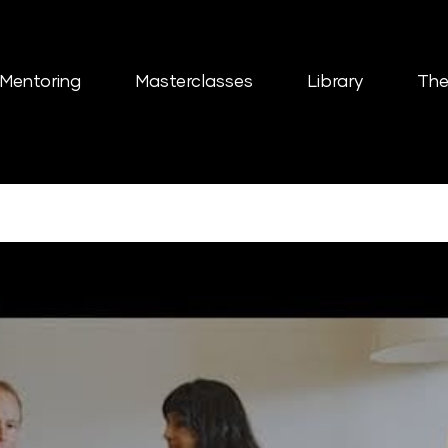
Mentoring
Masterclasses
Library
The