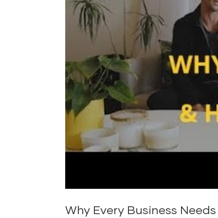
Why Every Business Needs 