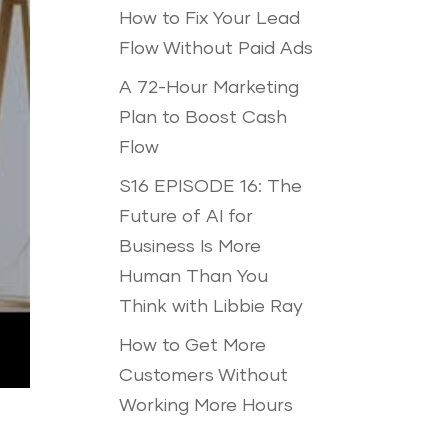
How to Fix Your Lead
Flow Without Paid Ads
A 72-Hour Marketing
Plan to Boost Cash
Flow
S16 EPISODE 16: The
Future of AI for
Business Is More
Human Than You
Think with Libbie Ray
How to Get More
Customers Without
Working More Hours