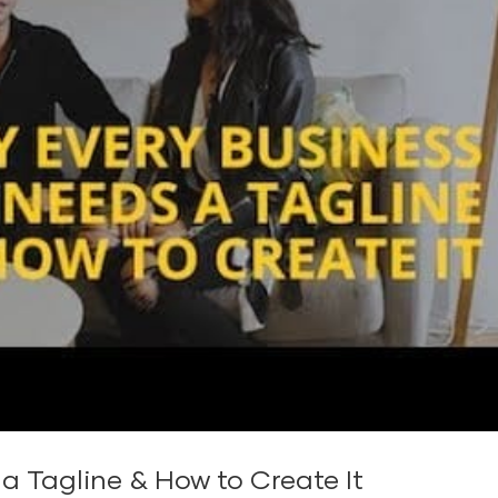
a Tagline & How to Create It