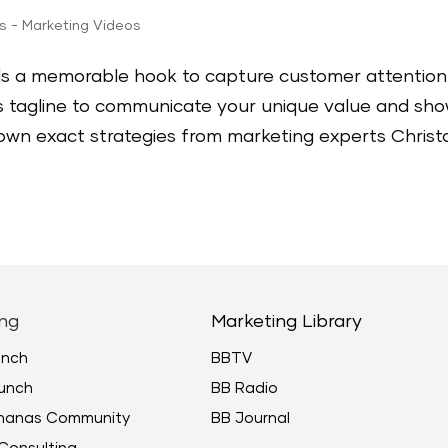
ps - Marketing Videos
ds a memorable hook to capture customer attention
ss tagline to communicate your unique value and sh
 down exact strategies from marketing experts Christ
ng
Marketing Library
unch
BBTV
unch
BB Radio
ananas Community
BB Journal