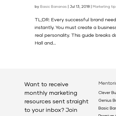
by
Basic Bananas
|
Jul 13, 2018
|
Marketing ti
TL;DR: Every successful brand nee
instantly. You must create a busine
real personality. This guide breaks
Hall and...
Mentori
Want to receive
monthly marketing
Clever B
Genius B
resources sent straight
Basic B
to your inbox? Join