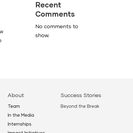
Recent
Comments
No comments to
ow
show.
o
About
Success Stories
Team
Beyond the Break
In the Media
Internships