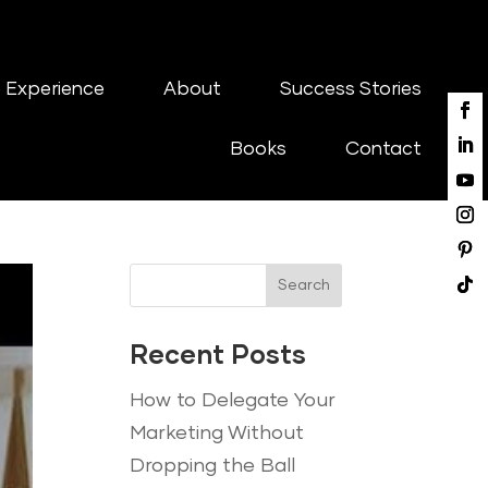
 Experience
About
Success Stories
Books
Contact
Search
Recent Posts
How to Delegate Your
Marketing Without
Dropping the Ball