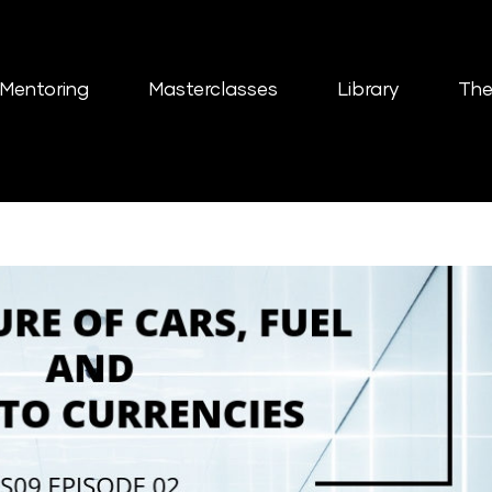
Mentoring
Masterclasses
Library
The