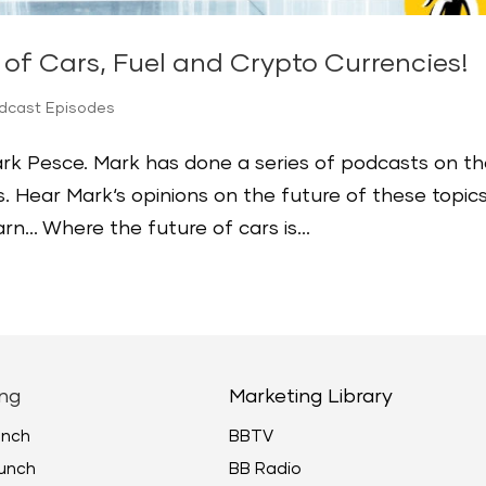
of Cars, Fuel and Crypto Currencies!
odcast Episodes
Mark Pesce. Mark has done a series of podcasts on t
s. Hear Mark‘s opinions on the future of these topics
earn… Where the future of cars is...
ng
Marketing Library
unch
BBTV
unch
BB Radio