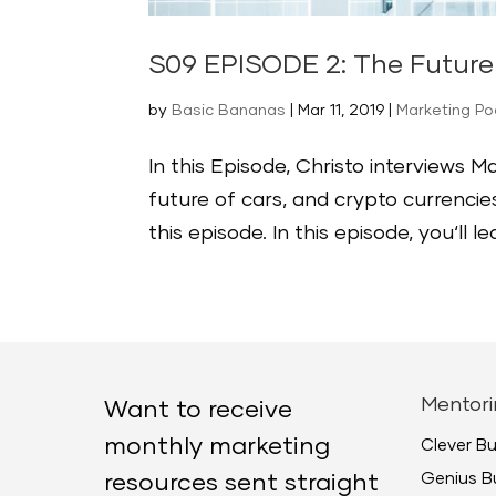
S09 EPISODE 2: The Future 
by
Basic Bananas
|
Mar 11, 2019
|
Marketing P
In this Episode, Christo interviews 
future of cars, and crypto currencie
this episode. In this episode, you‘ll l
Mentori
Want to receive
monthly marketing
Clever B
Genius B
resources sent straight