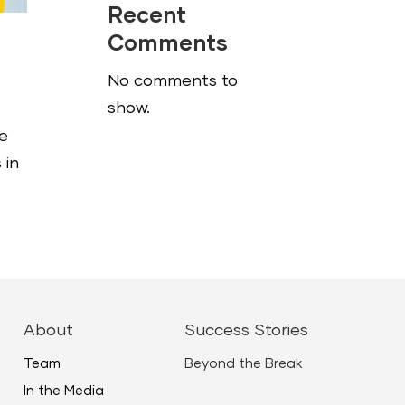
Recent
Comments
No comments to
show.
he
 in
About
Success Stories
Team
Beyond the Break
In the Media