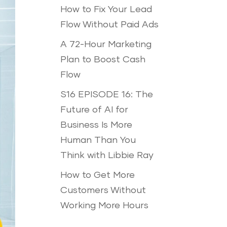
How to Fix Your Lead
Flow Without Paid Ads
A 72-Hour Marketing
Plan to Boost Cash
Flow
S16 EPISODE 16: The
Future of AI for
Business Is More
Human Than You
Think with Libbie Ray
How to Get More
Customers Without
Working More Hours