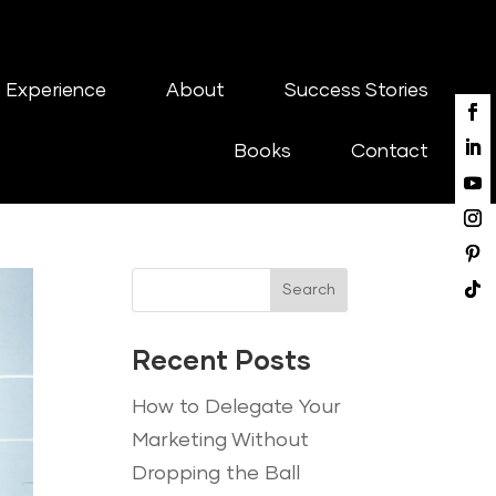
 Experience
About
Success Stories
Books
Contact
Search
Recent Posts
How to Delegate Your
Marketing Without
Dropping the Ball