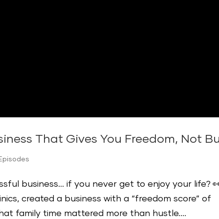
usiness That Gives You Freedom, Not Bu
 Episodes
sful business… if you never get to enjoy your life? 
linics, created a business with a “freedom score” of
hat family time mattered more than hustle....