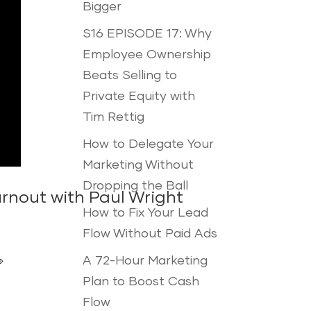
Bigger
S16 EPISODE 17: Why
Employee Ownership
Beats Selling to
Private Equity with
Tim Rettig
How to Delegate Your
Marketing Without
Dropping the Ball
rnout with Paul Wright
How to Fix Your Lead
Flow Without Paid Ads
A 72-Hour Marketing

Plan to Boost Cash
Flow