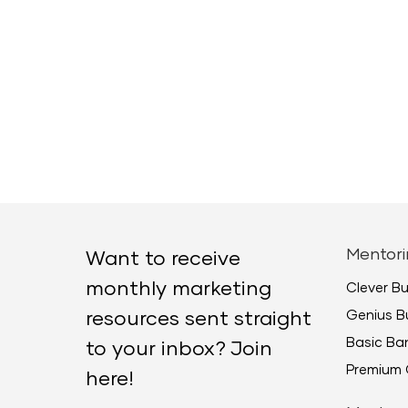
Mentori
Want to receive
monthly marketing
Clever B
Genius B
resources sent straight
Basic B
to your inbox? Join
Premium 
here!