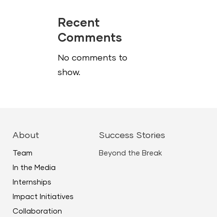
Recent
Comments
No comments to
show.
About
Success Stories
Team
Beyond the Break
In the Media
Internships
Impact Initiatives
Collaboration