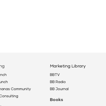
ng
Marketing Library
unch
BBTV
unch
BB Radio
ananas Community
BB Journal
Consulting
Books