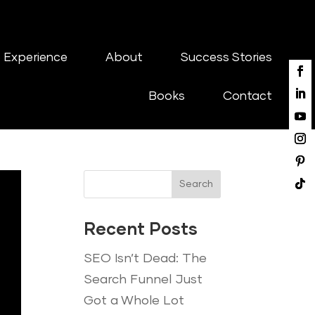
 Experience
About
Success Stories
Books
Contact
Search
Recent Posts
SEO Isn’t Dead: The
Search Funnel Just
Got a Whole Lot