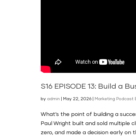
S16 EPISODE 13: Build a B
by
admin
|
May 22, 2026
|
Marketing Podcast
What’s the point of building a succes
Paul Wright built and sold multiple c
zero, and made a decision early on t