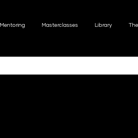
Mentoring
Masterclasses
Library
The