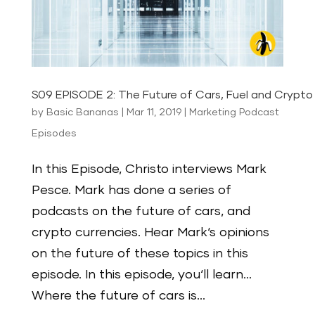
S09 EPISODE 2: The Future of Cars, Fuel and Crypto 
by
Basic Bananas
|
Mar 11, 2019
|
Marketing Podcast
Episodes
In this Episode, Christo interviews Mark
Pesce. Mark has done a series of
podcasts on the future of cars, and
crypto currencies. Hear Mark‘s opinions
on the future of these topics in this
episode. In this episode, you‘ll learn…
Where the future of cars is...