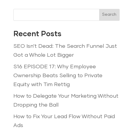
Search
Recent Posts
SEO Isn’t Dead: The Search Funnel Just
Got a Whole Lot Bigger
S16 EPISODE 17: Why Employee
Ownership Beats Selling to Private
Equity with Tim Rettig
How to Delegate Your Marketing Without
Dropping the Ball
How to Fix Your Lead Flow Without Paid
Ads