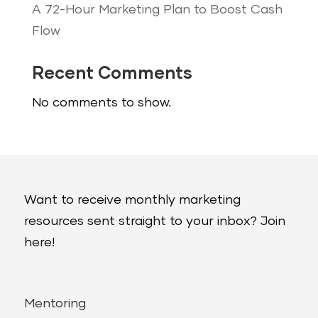
A 72-Hour Marketing Plan to Boost Cash
Flow
Recent Comments
No comments to show.
Want to receive monthly marketing
resources sent straight to your inbox? Join
here!
Mentoring