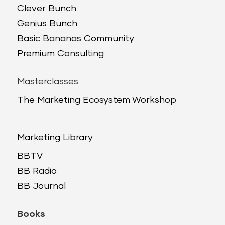
Clever Bunch
Genius Bunch
Basic Bananas Community
Premium Consulting
Masterclasses
The Marketing Ecosystem Workshop
Marketing Library
BBTV
BB Radio
BB Journal
Books