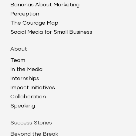
Bananas About Marketing
Perception
The Courage Map
Social Media for Small Business
About
Team
In the Media
Internships
Impact Initiatives
Collaboration
Speaking
Success Stories
Beyond the Break