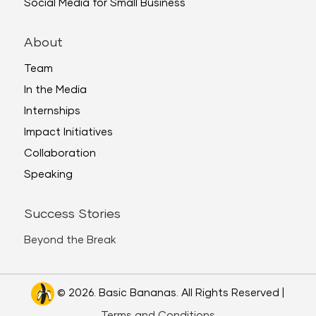
Social Media for Small Business
About
Team
In the Media
Internships
Impact Initiatives
Collaboration
Speaking
Success Stories
Beyond the Break
© 2026. Basic Bananas. All Rights Reserved |
Terms and Conditions