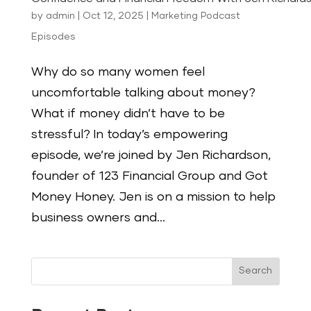
by
admin
|
Oct 12, 2025
|
Marketing Podcast
Episodes
Why do so many women feel
uncomfortable talking about money?
What if money didn’t have to be
stressful? In today’s empowering
episode, we’re joined by Jen Richardson,
founder of 123 Financial Group and Got
Money Honey. Jen is on a mission to help
business owners and...
Search