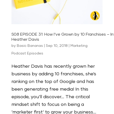
S08 EPISODE 31: How I‘ve Grown by 10 Franchises – In
Heather Davis
by
Basic Bananas
|
Sep 10, 2018
|
Marketing
Podcast Episodes
Heather Davis has recently grown her
business by adding 10 franchises, she‘s
ranking on the top of Google and has
been generating free media! In this
episode, you‘ll discover… The critical
mindset shift to focus on being a
‘marketer first‘ to grow your business...