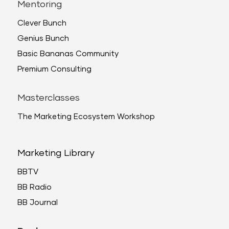
Mentoring
Clever Bunch
Genius Bunch
Basic Bananas Community
Premium Consulting
Masterclasses
The Marketing Ecosystem Workshop
Marketing Library
BBTV
BB Radio
BB Journal