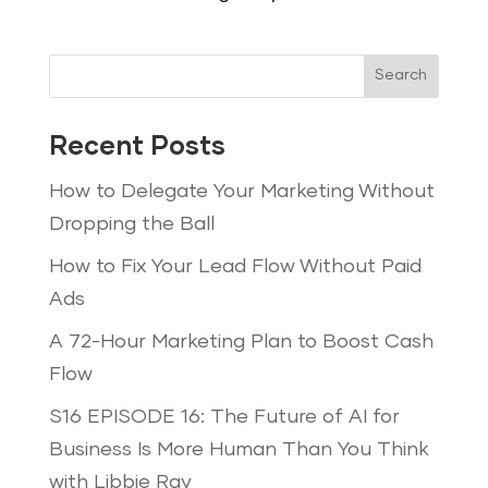
Search
Recent Posts
How to Delegate Your Marketing Without
Dropping the Ball
How to Fix Your Lead Flow Without Paid
Ads
A 72-Hour Marketing Plan to Boost Cash
Flow
S16 EPISODE 16: The Future of AI for
Business Is More Human Than You Think
with Libbie Ray