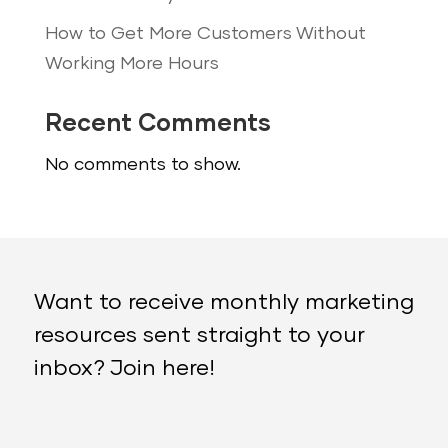
How to Get More Customers Without
Working More Hours
Recent Comments
No comments to show.
Want to receive monthly marketing
resources sent straight to your
inbox? Join here!