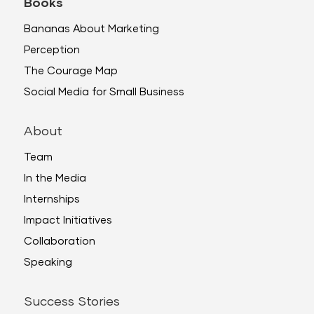
Books
Bananas About Marketing
Perception
The Courage Map
Social Media for Small Business
About
Team
In the Media
Internships
Impact Initiatives
Collaboration
Speaking
Success Stories