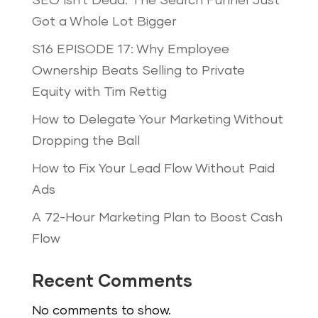
SEO Isn’t Dead: The Search Funnel Just
Got a Whole Lot Bigger
S16 EPISODE 17: Why Employee
Ownership Beats Selling to Private
Equity with Tim Rettig
How to Delegate Your Marketing Without
Dropping the Ball
How to Fix Your Lead Flow Without Paid
Ads
A 72-Hour Marketing Plan to Boost Cash
Flow
Recent Comments
No comments to show.