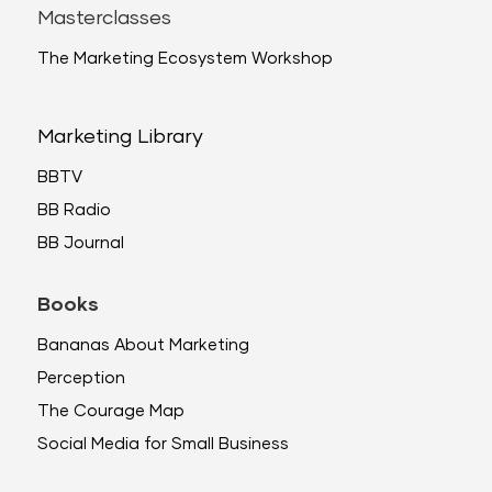
Masterclasses
The Marketing Ecosystem Workshop
Marketing Library
BBTV
BB Radio
BB Journal
Books
Bananas About Marketing
Perception
The Courage Map
Social Media for Small Business