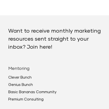
Want to receive monthly marketing
resources sent straight to your
inbox? Join here!
Mentoring
Clever Bunch
Genius Bunch
Basic Bananas Community
Premium Consulting