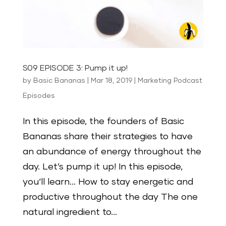
S09 EPISODE 3: Pump it up!
by
Basic Bananas
|
Mar 18, 2019
|
Marketing Podcast
Episodes
In this episode, the founders of Basic
Bananas share their strategies to have
an abundance of energy throughout the
day. Let’s pump it up! In this episode,
you‘ll learn… How to stay energetic and
productive throughout the day The one
natural ingredient to...