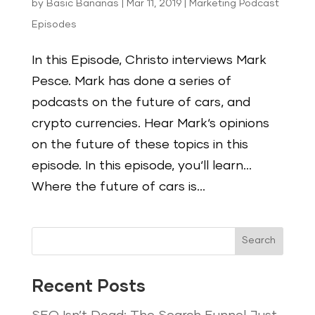
by
Basic Bananas
|
Mar 11, 2019
|
Marketing Podcast
Episodes
In this Episode, Christo interviews Mark
Pesce. Mark has done a series of
podcasts on the future of cars, and
crypto currencies. Hear Mark‘s opinions
on the future of these topics in this
episode. In this episode, you‘ll learn…
Where the future of cars is...
Search
Recent Posts