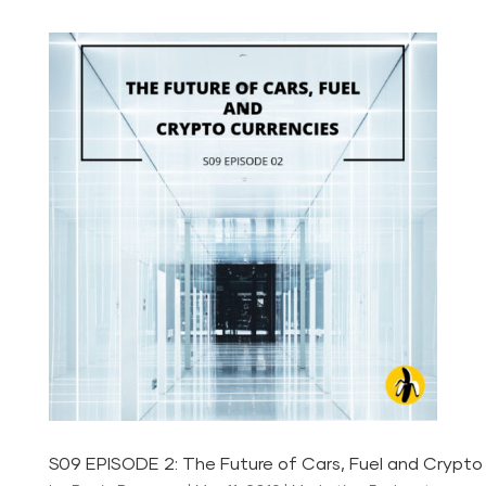
S09 EPISODE 2: The Future of Cars, Fuel and Crypto 