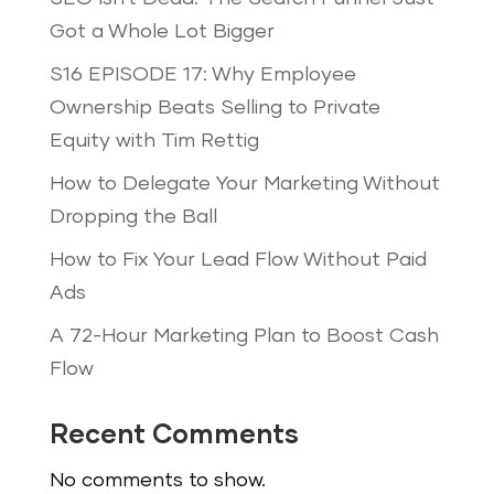
Got a Whole Lot Bigger
S16 EPISODE 17: Why Employee
Ownership Beats Selling to Private
Equity with Tim Rettig
How to Delegate Your Marketing Without
Dropping the Ball
How to Fix Your Lead Flow Without Paid
Ads
A 72-Hour Marketing Plan to Boost Cash
Flow
Recent Comments
No comments to show.