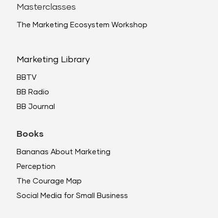
Masterclasses
The Marketing Ecosystem Workshop
Marketing Library
BBTV
BB Radio
BB Journal
Books
Bananas About Marketing
Perception
The Courage Map
Social Media for Small Business