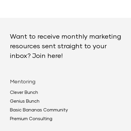
Want to receive monthly marketing
resources sent straight to your
inbox? Join here!
Mentoring
Clever Bunch
Genius Bunch
Basic Bananas Community
Premium Consulting