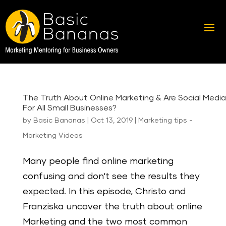
The Truth About Online Marketing & Are Social Medi
For All Small Businesses?
by
Basic Bananas
|
Oct 13, 2019
|
Marketing tips -
Marketing Videos
Many people find online marketing
confusing and don‘t see the results they
expected. In this episode, Christo and
Franziska uncover the truth about online
Marketing and the two most common