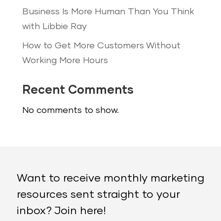
Business Is More Human Than You Think
with Libbie Ray
How to Get More Customers Without
Working More Hours
Recent Comments
No comments to show.
Want to receive monthly marketing
resources sent straight to your
inbox? Join here!