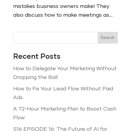
mistakes business owners make! They
also discuss how to make meetings as...
Search
Recent Posts
How to Delegate Your Marketing Without
Dropping the Ball
How to Fix Your Lead Flow Without Paid
Ads
A 72-Hour Marketing Plan to Boost Cash
Flow
S16 EPISODE 16: The Future of AI for