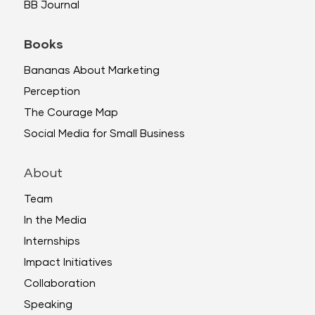
BB Journal
Books
Bananas About Marketing
Perception
The Courage Map
Social Media for Small Business
About
Team
In the Media
Internships
Impact Initiatives
Collaboration
Speaking