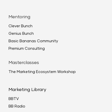
Mentoring
Clever Bunch
Genius Bunch
Basic Bananas Community
Premium Consulting
Masterclasses
The Marketing Ecosystem Workshop
Marketing Library
BBTV
BB Radio