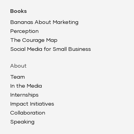
Books
Bananas About Marketing
Perception
The Courage Map
Social Media for Small Business
About
Team
In the Media
Internships
Impact Initiatives
Collaboration
Speaking