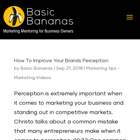
How To Improve Your Brands Perception
by
Basic Bananas
|
Sep 21, 2018
|
Marketing tips -
Marketing Videos
Perception is extremely important when
it comes to marketing your business and
standing out in competitive markets.
Christo talks about a common mistake
that many entrepreneurs make when it