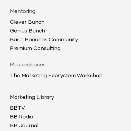
Mentoring
Clever Bunch
Genius Bunch
Basic Bananas Community
Premium Consulting
Masterclasses
The Marketing Ecosystem Workshop
Marketing Library
BBTV
BB Radio
BB Journal