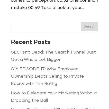
comes to perception. 00:32 One common
mistake 00:49 Take a look at your...
Search
Recent Posts
SEO Isn’t Dead: The Search Funnel Just
Got a Whole Lot Bigger
S16 EPISODE 17: Why Employee
Ownership Beats Selling to Private
Equity with Tim Rettig
How to Delegate Your Marketing Without
Dropping the Ball