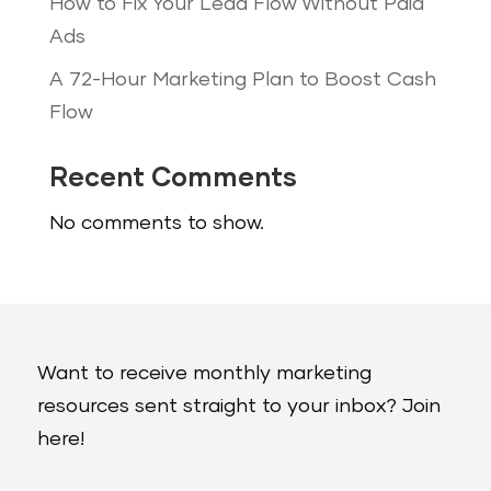
How to Fix Your Lead Flow Without Paid
Ads
A 72-Hour Marketing Plan to Boost Cash
Flow
Recent Comments
No comments to show.
Want to receive monthly marketing
resources sent straight to your inbox? Join
here!