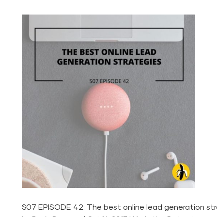
S07 EPISODE 42: The best online lead generation st