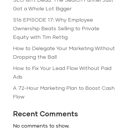
SEO Isn’t Dead: The Search Funnel Just
Got a Whole Lot Bigger
S16 EPISODE 17: Why Employee
Ownership Beats Selling to Private
Equity with Tim Rettig
How to Delegate Your Marketing Without
Dropping the Ball
How to Fix Your Lead Flow Without Paid
Ads
A 72-Hour Marketing Plan to Boost Cash
Flow
Recent Comments
No comments to show.