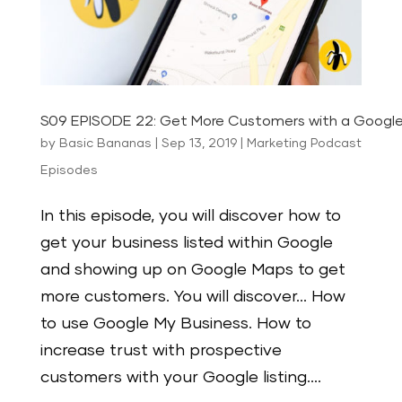
S09 EPISODE 22: Get More Customers with a Google 
by
Basic Bananas
|
Sep 13, 2019
|
Marketing Podcast
Episodes
In this episode, you will discover how to
get your business listed within Google
and showing up on Google Maps to get
more customers. You will discover… How
to use Google My Business. How to
increase trust with prospective
customers with your Google listing....