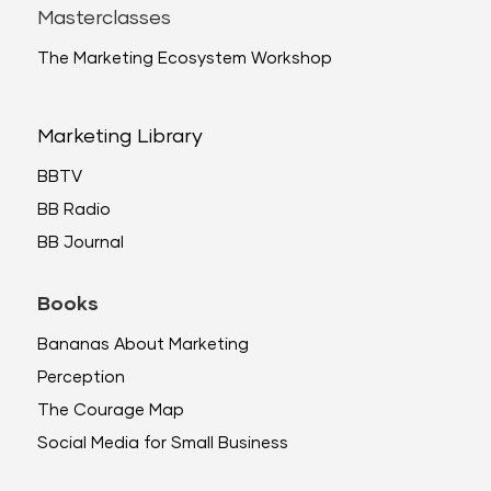
Masterclasses
The Marketing Ecosystem Workshop
Marketing Library
BBTV
BB Radio
BB Journal
Books
Bananas About Marketing
Perception
The Courage Map
Social Media for Small Business