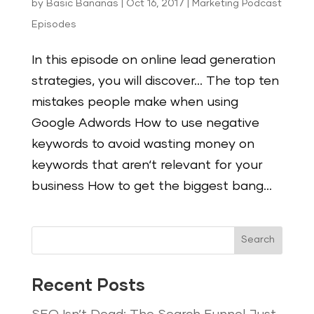
by
Basic Bananas
|
Oct 16, 2017
|
Marketing Podcast
Episodes
In this episode on online lead generation
strategies, you will discover… The top ten
mistakes people make when using
Google Adwords How to use negative
keywords to avoid wasting money on
keywords that aren‘t relevant for your
business How to get the biggest bang...
Search
Recent Posts