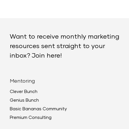
Want to receive monthly marketing
resources sent straight to your
inbox? Join here!
Mentoring
Clever Bunch
Genius Bunch
Basic Bananas Community
Premium Consulting