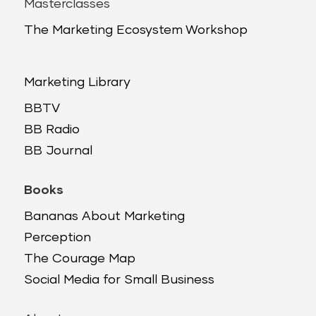
Masterclasses
The Marketing Ecosystem Workshop
Marketing Library
BBTV
BB Radio
BB Journal
Books
Bananas About Marketing
Perception
The Courage Map
Social Media for Small Business