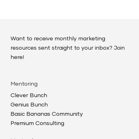
Want to receive monthly marketing
resources sent straight to your inbox? Join
here!
Mentoring
Clever Bunch
Genius Bunch
Basic Bananas Community
Premium Consulting