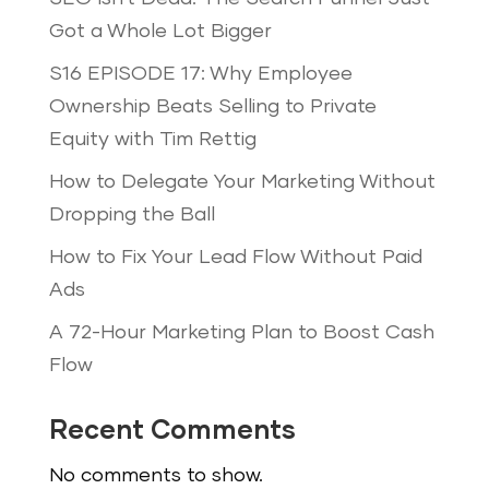
Got a Whole Lot Bigger
S16 EPISODE 17: Why Employee
Ownership Beats Selling to Private
Equity with Tim Rettig
How to Delegate Your Marketing Without
Dropping the Ball
How to Fix Your Lead Flow Without Paid
Ads
A 72-Hour Marketing Plan to Boost Cash
Flow
Recent Comments
No comments to show.