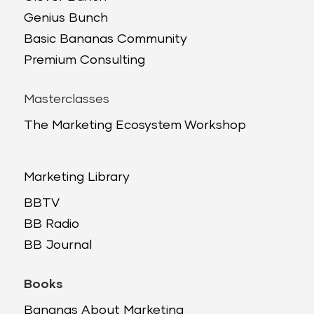
Genius Bunch
Basic Bananas Community
Premium Consulting
Masterclasses
The Marketing Ecosystem Workshop
Marketing Library
BBTV
BB Radio
BB Journal
Books
Bananas About Marketing