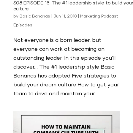
S08 EPISODE 18: The #1 leadership style to build you
culture
by
Basic Bananas
|
Jun 11, 2018
|
Marketing Podcast
Episodes
Not everyone is a born leader, but
everyone can work at becoming an
outstanding leader. In this episode you‘ll
discover… The #1 leadership style Basic
Bananas has adopted Five strategies to
build your dream culture How to get your
team to drive and maintain your...