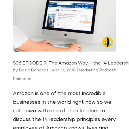
S08 EPISODE 9: The Amazon Way – the 14 Leadership
by
Basic Bananas
|
Apr 10, 2018
|
Marketing Podcast
Episodes
Amazon is one of the most incredible
businesses in the world right now so we
sat down with one of their leaders to
discuss the 14 leadership principles every
employee at Amazon knows, lives and