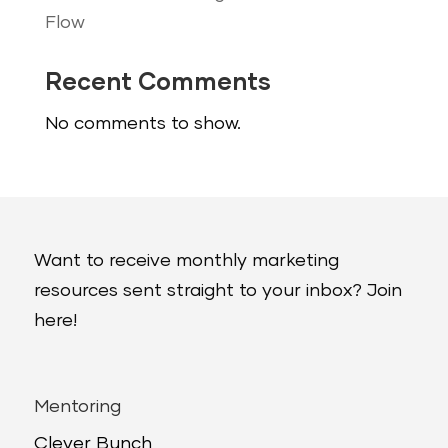
Flow
Recent Comments
No comments to show.
Want to receive monthly marketing
resources sent straight to your inbox? Join
here!
Mentoring
Clever Bunch