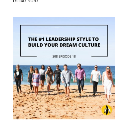
make sure...