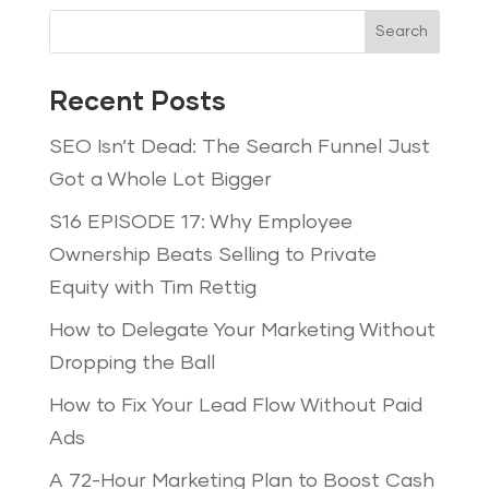
Search
Recent Posts
SEO Isn’t Dead: The Search Funnel Just
Got a Whole Lot Bigger
S16 EPISODE 17: Why Employee
Ownership Beats Selling to Private
Equity with Tim Rettig
How to Delegate Your Marketing Without
Dropping the Ball
How to Fix Your Lead Flow Without Paid
Ads
A 72-Hour Marketing Plan to Boost Cash