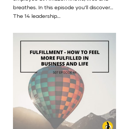
breathes. In this episode you‘ll discover…
The 14 leadership...