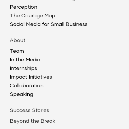
Perception
The Courage Map
Social Media for Small Business
About
Team
In the Media
Internships
Impact Initiatives
Collaboration
Speaking
Success Stories
Beyond the Break