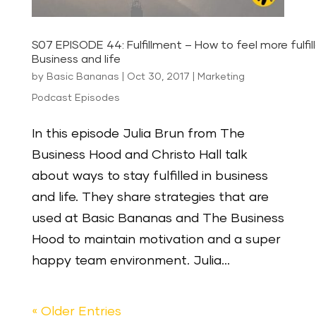
S07 EPISODE 44: Fulfillment – How to feel more fulfill
Business and life
by
Basic Bananas
|
Oct 30, 2017
|
Marketing
Podcast Episodes
In this episode Julia Brun from The
Business Hood and Christo Hall talk
about ways to stay fulfilled in business
and life. They share strategies that are
used at Basic Bananas and The Business
Hood to maintain motivation and a super
happy team environment. Julia...
« Older Entries