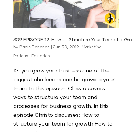
S09 EPISODE 12: How to Structure Your Team for Gr
by
Basic Bananas
|
Jun 30, 2019
|
Marketing
Podcast Episodes
As you grow your business one of the
biggest challenges can be growing your
team. In this episode, Christo covers
ways to structure your team and
processes for business growth. In this
episode Christo discusses: How to
structure your team for growth How to