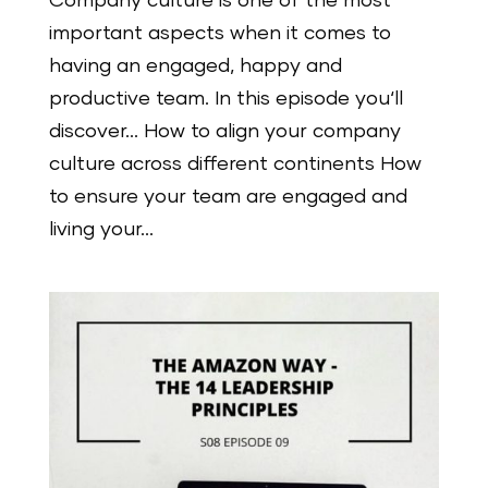
Company culture is one of the most
important aspects when it comes to
having an engaged, happy and
productive team. In this episode you‘ll
discover… How to align your company
culture across different continents How
to ensure your team are engaged and
living your...