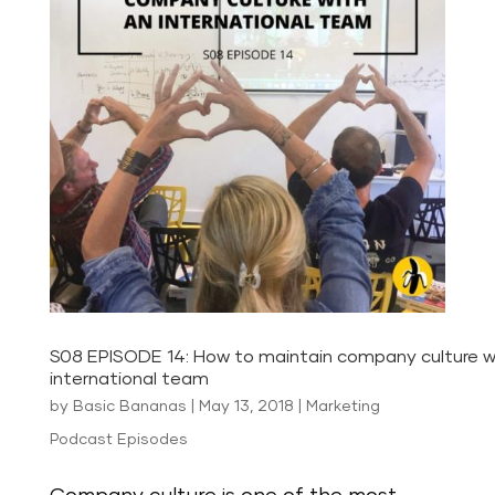
S08 EPISODE 14: How to maintain company culture w
international team
by
Basic Bananas
|
May 13, 2018
|
Marketing
Podcast Episodes