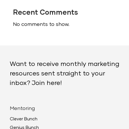
Recent Comments
No comments to show.
Want to receive monthly marketing
resources sent straight to your
inbox? Join here!
Mentoring
Clever Bunch
Genius Bunch