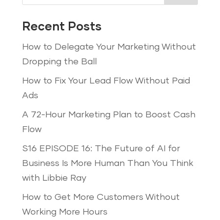
Recent Posts
How to Delegate Your Marketing Without
Dropping the Ball
How to Fix Your Lead Flow Without Paid
Ads
A 72-Hour Marketing Plan to Boost Cash
Flow
S16 EPISODE 16: The Future of AI for
Business Is More Human Than You Think
with Libbie Ray
How to Get More Customers Without
Working More Hours