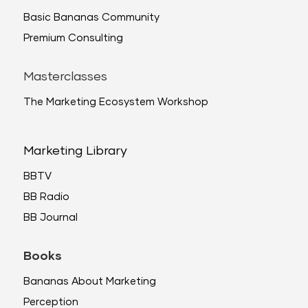
Basic Bananas Community
Premium Consulting
Masterclasses
The Marketing Ecosystem Workshop
Marketing Library
BBTV
BB Radio
BB Journal
Books
Bananas About Marketing
Perception