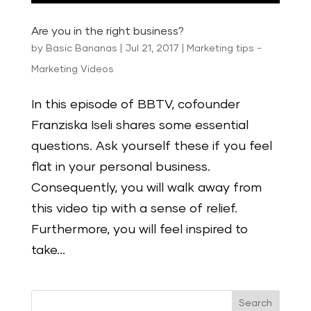
Are you in the right business?
by
Basic Bananas
|
Jul 21, 2017
|
Marketing tips -
Marketing Videos
In this episode of BBTV, cofounder
Franziska Iseli shares some essential
questions. Ask yourself these if you feel
flat in your personal business.
Consequently, you will walk away from
this video tip with a sense of relief.
Furthermore, you will feel inspired to
take...
Search