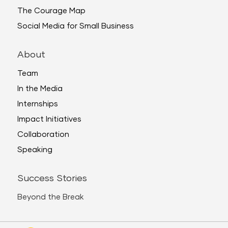
The Courage Map
Social Media for Small Business
About
Team
In the Media
Internships
Impact Initiatives
Collaboration
Speaking
Success Stories
Beyond the Break