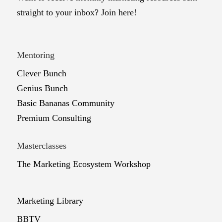
straight to your inbox? Join here!
Mentoring
Clever Bunch
Genius Bunch
Basic Bananas Community
Premium Consulting
Masterclasses
The Marketing Ecosystem Workshop
Marketing Library
BBTV