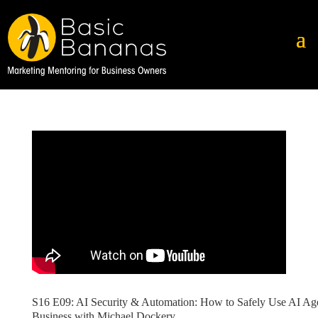
S16 E09: AI Security & Automation: How to Safely Use AI Age
Business with Michael Dockery