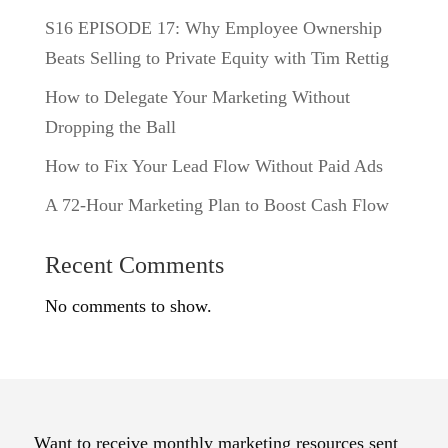
S16 EPISODE 17: Why Employee Ownership
Beats Selling to Private Equity with Tim Rettig
How to Delegate Your Marketing Without
Dropping the Ball
How to Fix Your Lead Flow Without Paid Ads
A 72-Hour Marketing Plan to Boost Cash Flow
Recent Comments
No comments to show.
Want to receive monthly marketing resources sent