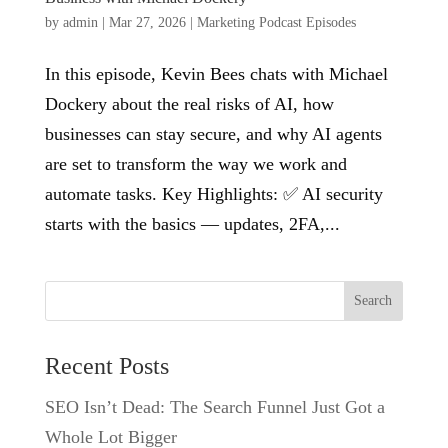
by
admin
|
Mar 27, 2026
|
Marketing Podcast Episodes
In this episode, Kevin Bees chats with Michael
Dockery about the real risks of AI, how
businesses can stay secure, and why AI agents
are set to transform the way we work and
automate tasks. Key Highlights: ✅ AI security
starts with the basics — updates, 2FA,...
Search
Recent Posts
SEO Isn’t Dead: The Search Funnel Just Got a
Whole Lot Bigger