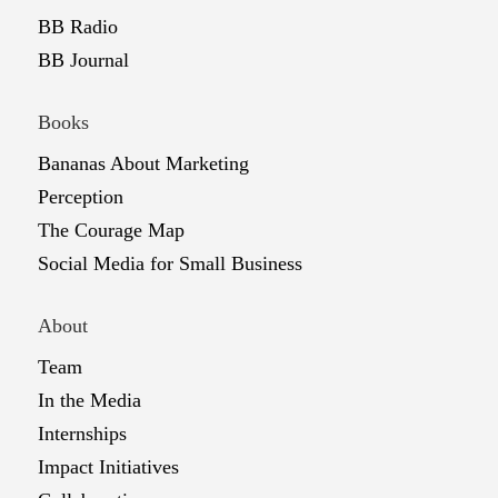
BB Radio
BB Journal
Books
Bananas About Marketing
Perception
The Courage Map
Social Media for Small Business
About
Team
In the Media
Internships
Impact Initiatives