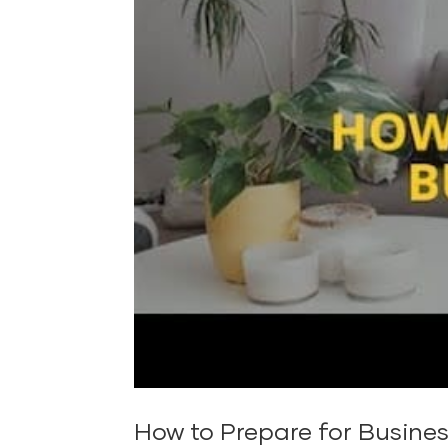
How to Prepare for Busine