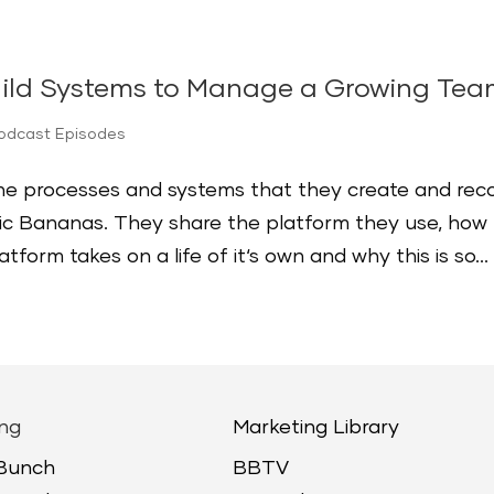
uild Systems to Manage a Growing Te
Podcast Episodes
the processes and systems that they create and rec
c Bananas. They share the platform they use, how
form takes on a life of it‘s own and why this is so...
ng
Marketing Library
 Bunch
BBTV