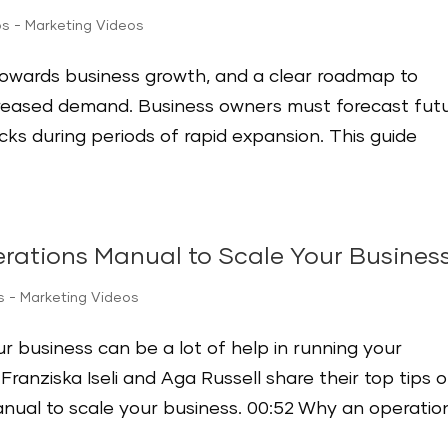
ps - Marketing Videos
towards business growth, and a clear roadmap to
reased demand. Business owners must forecast fut
ks during periods of rapid expansion. This guide
rations Manual to Scale Your Busines
s - Marketing Videos
r business can be a lot of help in running your
ranziska Iseli and Aga Russell share their top tips 
nual to scale your business. 00:52 Why an operatio