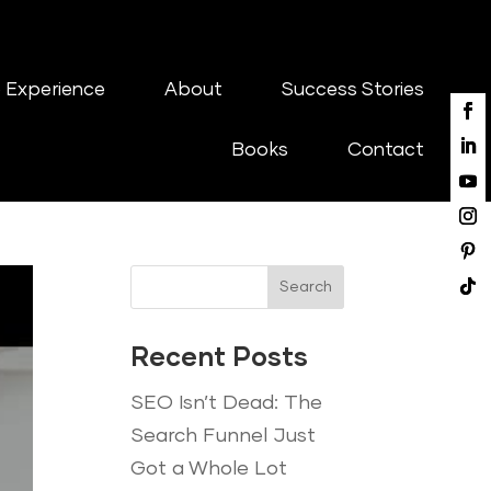
 Experience
About
Success Stories
Books
Contact
Search
Recent Posts
SEO Isn’t Dead: The
Search Funnel Just
Got a Whole Lot