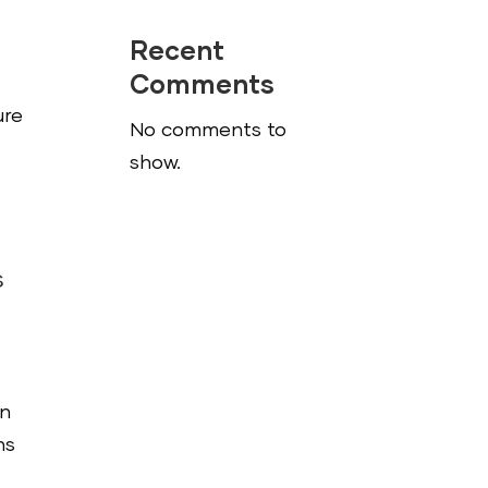
Recent
Comments
ure
No comments to
show.
s
on
ns