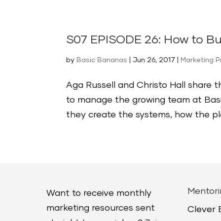
S07 EPISODE 26: How to B
by
Basic Bananas
|
Jun 26, 2017
|
Marketing 
Aga Russell and Christo Hall share 
to manage the growing team at Basi
they create the systems, how the plat
Mentori
Want to receive monthly
marketing resources sent
Clever