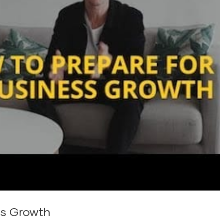
ss Growth