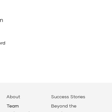
am
ord
About
Success Stories
Team
Beyond the