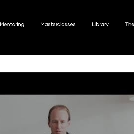
Mentoring
Masterclasses
Library
The