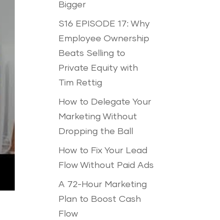
Bigger
S16 EPISODE 17: Why
Employee Ownership
Beats Selling to
Private Equity with
Tim Rettig
How to Delegate Your
Marketing Without
Dropping the Ball
How to Fix Your Lead
Flow Without Paid Ads
A 72-Hour Marketing
Plan to Boost Cash
Flow