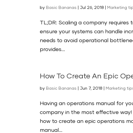
by
Basic Bananas
|
Jul 26, 2018
|
Marketing ti
TL;DR: Scaling a company requires 
ensure your systems can handle inc
needs to avoid operational bottlenec
provides...
How To Create An Epic Ope
by
Basic Bananas
|
Jun 7, 2018
|
Marketing tip
Having an operations manual for you
company in the most effective way! F
how to create an epic operations ma
manual...