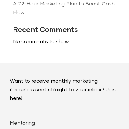
A 72-Hour Marketing Plan to Boost Cash
Flow
Recent Comments
No comments to show.
Want to receive monthly marketing
resources sent straight to your inbox? Join
here!
Mentoring