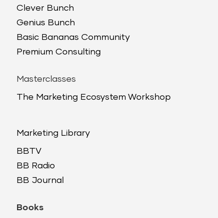
Clever Bunch
Genius Bunch
Basic Bananas Community
Premium Consulting
Masterclasses
The Marketing Ecosystem Workshop
Marketing Library
BBTV
BB Radio
BB Journal
Books