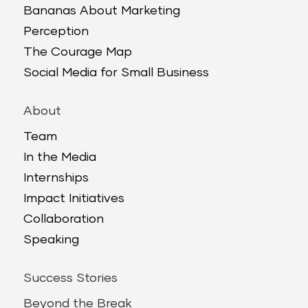
Bananas About Marketing
Perception
The Courage Map
Social Media for Small Business
About
Team
In the Media
Internships
Impact Initiatives
Collaboration
Speaking
Success Stories
Beyond the Break