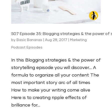
S07 Episode 35: Blogging strategies & the power of s
by
Basic Bananas
|
Aug 28, 2017
|
Marketing
Podcast Episodes
In this Blogging strategies & the power of
storytelling episode you will discover… A
formula to organize all your content The
most important story arc of all times
How to make your writing come alive
Here is to creating ripple effects of
brilliance for...