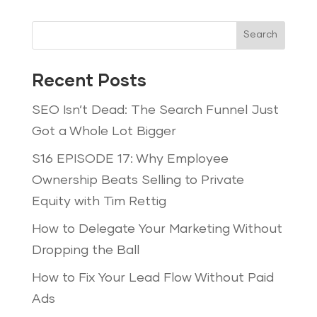
Search
Recent Posts
SEO Isn’t Dead: The Search Funnel Just
Got a Whole Lot Bigger
S16 EPISODE 17: Why Employee
Ownership Beats Selling to Private
Equity with Tim Rettig
How to Delegate Your Marketing Without
Dropping the Ball
How to Fix Your Lead Flow Without Paid
Ads