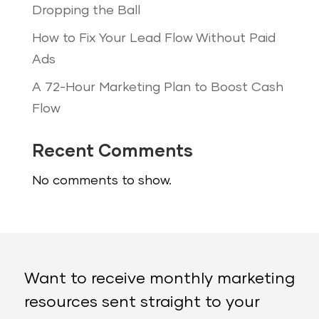
Dropping the Ball
How to Fix Your Lead Flow Without Paid
Ads
A 72-Hour Marketing Plan to Boost Cash
Flow
Recent Comments
No comments to show.
Want to receive monthly marketing
resources sent straight to your