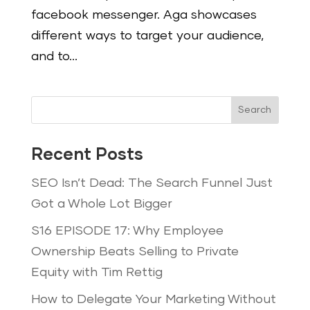
facebook messenger. Aga showcases
different ways to target your audience,
and to...
Search
Recent Posts
SEO Isn’t Dead: The Search Funnel Just
Got a Whole Lot Bigger
S16 EPISODE 17: Why Employee
Ownership Beats Selling to Private
Equity with Tim Rettig
How to Delegate Your Marketing Without