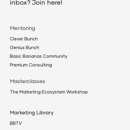
inbox? Join here!
Mentoring
Clever Bunch
Genius Bunch
Basic Bananas Community
Premium Consulting
Masterclasses
The Marketing Ecosystem Workshop
Marketing Library
BBTV