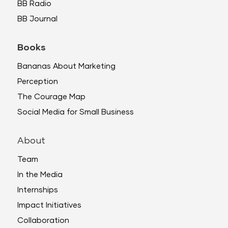
BB Radio
BB Journal
Books
Bananas About Marketing
Perception
The Courage Map
Social Media for Small Business
About
Team
In the Media
Internships
Impact Initiatives
Collaboration