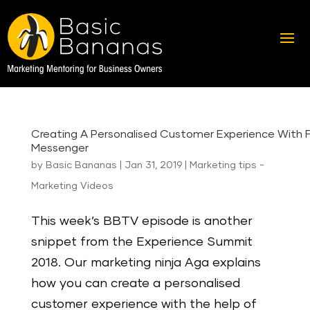
Creating A Personalised Customer Experience With
Messenger
by
Basic Bananas
|
Jan 31, 2019
|
Marketing tips -
Marketing Videos
This week’s BBTV episode is another
snippet from the Experience Summit
2018. Our marketing ninja Aga explains
how you can create a personalised
customer experience with the help of