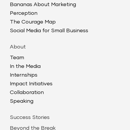
Bananas About Marketing
Perception
The Courage Map
Social Media for Small Business
About
Team
In the Media
Internships
Impact Initiatives
Collaboration
Speaking
Success Stories
Beyond the Break