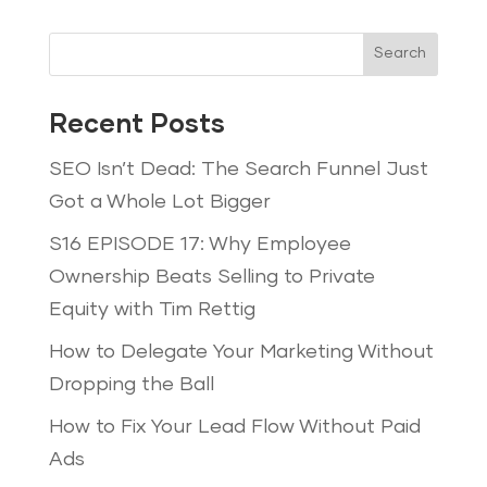
Search
Recent Posts
SEO Isn’t Dead: The Search Funnel Just
Got a Whole Lot Bigger
S16 EPISODE 17: Why Employee
Ownership Beats Selling to Private
Equity with Tim Rettig
How to Delegate Your Marketing Without
Dropping the Ball
How to Fix Your Lead Flow Without Paid
Ads