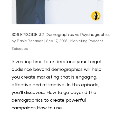
S08 EPISODE 32: Demographics vs Psychographics
by
Basic Bananas
|
Sep 17, 2018
|
Marketing Podcast
Episodes
Investing time to understand your target
audience beyond demographics will help
you create marketing that is engaging,
effective and attractive! In this episode,
you‘ll discover… How to go beyond the
demographics to create powerful
campaigns How to use...