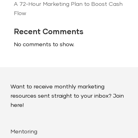
A 72-Hour Marketing Plan to Boost Cash
Flow
Recent Comments
No comments to show.
Want to receive monthly marketing
resources sent straight to your inbox? Join
here!
Mentoring