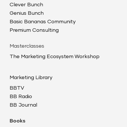
Clever Bunch
Genius Bunch
Basic Bananas Community
Premium Consulting
Masterclasses
The Marketing Ecosystem Workshop
Marketing Library
BBTV
BB Radio
BB Journal
Books