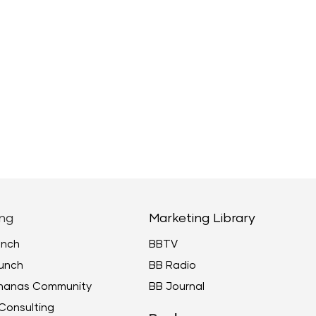
ng
Marketing Library
unch
BBTV
unch
BB Radio
ananas Community
BB Journal
Consulting