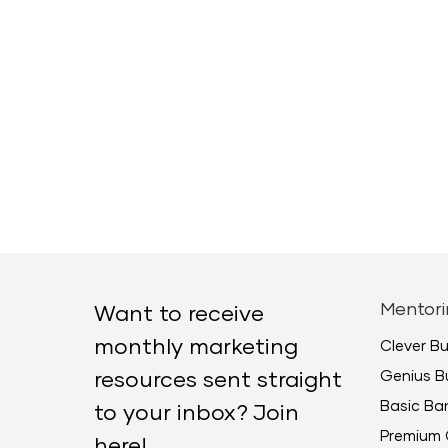
Mentori
Want to receive
monthly marketing
Clever B
Genius B
resources sent straight
Basic B
to your inbox? Join
Premium 
here!