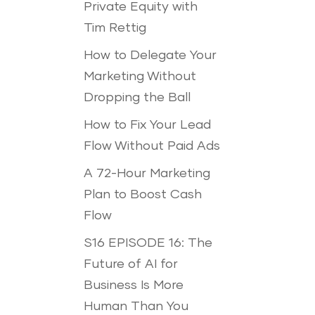
Private Equity with
Tim Rettig
How to Delegate Your
Marketing Without
Dropping the Ball
How to Fix Your Lead
Flow Without Paid Ads
A 72-Hour Marketing
Plan to Boost Cash
Flow
S16 EPISODE 16: The
Future of AI for
Business Is More
Human Than You