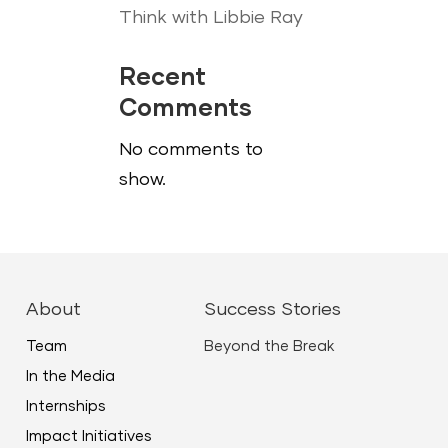
Think with Libbie Ray
Recent
Comments
No comments to
show.
About
Success Stories
Team
Beyond the Break
In the Media
Internships
Impact Initiatives