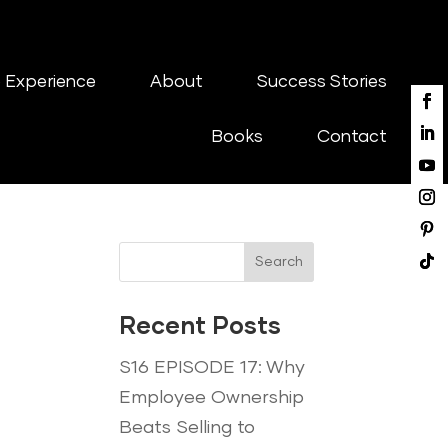
 Experience
About
Success Stories
Books
Contact
Search
Recent Posts
S16 EPISODE 17: Why
Employee Ownership
Beats Selling to