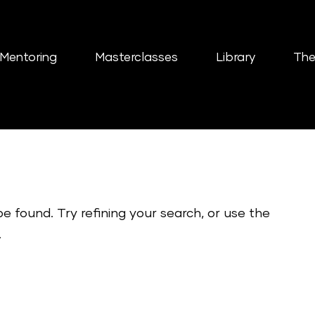
Mentoring
Masterclasses
Library
The
 found. Try refining your search, or use the
.