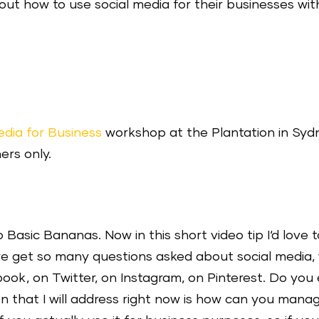
t how to use social media for their businesses wit
edia for Business
workshop at the Plantation in Syd
ers only.
Basic Bananas. Now in this short video tip I‘d love to
 we get so many questions asked about social media
ok, on Twitter, on Instagram, on Pinterest. Do you
n that I will address right now is how can you manag