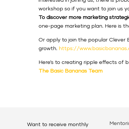
interested in joining us, there is p
workshop so if you want to join us y
To discover more marketing strategi
one-page marketing plan. Here is the 
Or apply to join the popular Clever
growth.
https://www.basicbananas
Here’s to creating ripple effects of 
The Basic Bananas Team
Mentori
Want to receive monthly