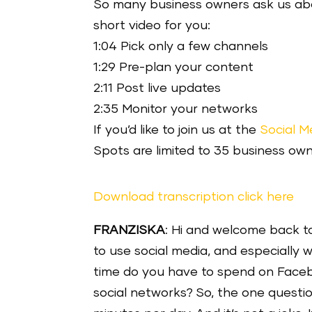
So many business owners ask us abou
short video for you:
1:04 Pick only a few channels
1:29 Pre-plan your content
2:11 Post live updates
2:35 Monitor your networks
If you’d like to join us at the
Social M
Spots are limited to 35 business own
Download transcription click here
FRANZISKA
: Hi and welcome back to 
to use social media, and especially
time do you have to spend on Facebo
social networks? So, the one questio