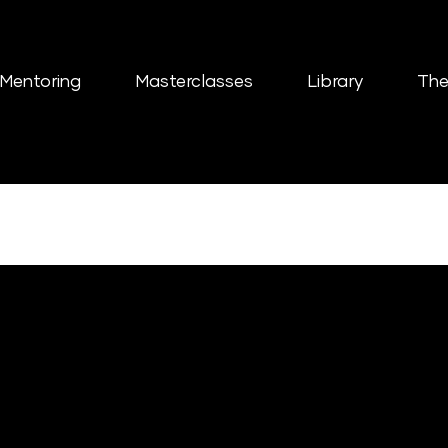
Mentoring
Masterclasses
Library
The