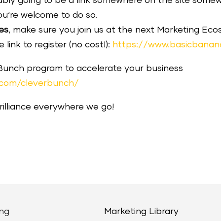
robably going to be a link somewhere on the site som
ou‘re welcome to do so.
es
, make sure you join us at the next Marketing E
link to register (no cost!):
https://www.basicbanan
 Bunch program to accelerate your business
.com/cleverbunch/
brilliance everywhere we go!
ng
Marketing Library