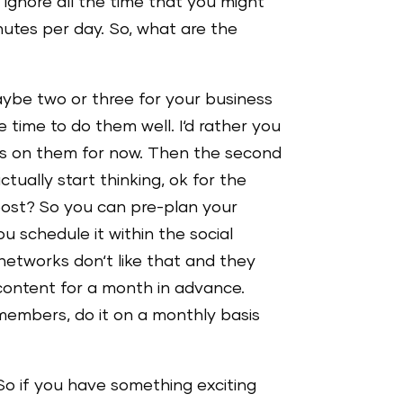
u ignore all the time that you might
utes per day. So, what are the
aybe two or three for your business
e time to do them well. I‘d rather you
us on them for now. Then the second
ually start thinking, ok for the
 post? So you can pre-plan your
u schedule it within the social
networks don‘t like that and they
content for a month in advance.
 members, do it on a monthly basis
 So if you have something exciting