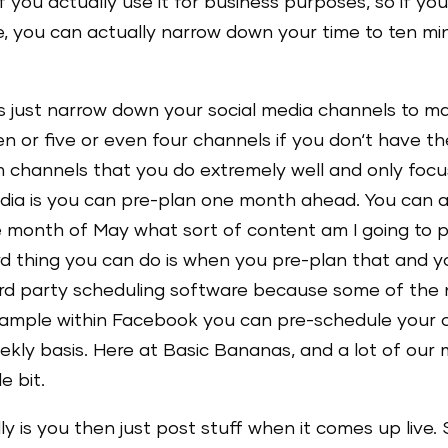
If you actually use it for business purposes, so if yo
 you can actually narrow down your time to ten min
 is just narrow down your social media channels to m
ten or five or even four channels if you don‘t have th
 channels that you do extremely well and only foc
dia is you can pre-plan one month ahead. You can act
the month of May what sort of content am I going to
ird thing you can do is when you pre-plan that and yo
ird party scheduling software because some of the 
example within Facebook you can pre-schedule your 
ekly basis. Here at Basic Bananas, and a lot of our
e bit.
ly is you then just post stuff when it comes up live.