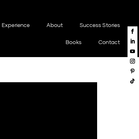
 Experience
About
Success Stories
Books
Contact