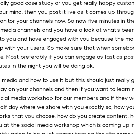
eally good case study or you get really happy cust
 your mind, then you post it live as it comes up thro
onitor your channels now. So now five minutes in th
al media channels and you have a look at what‘s be
o you and have engaged with you because the most i
ip with your users. So make sure that when somebo
. Most preferably if you can engage as fast as possi
utes in the night you will be doing ok.
edia and how to use it but this should just really giv
 day on your channels and then if you want to learn m
ocial media workshop for our members and if they wa
alf day where we share with you exactly so, how yo
rks that you choose, how do you create content, h
ou at the social media workshop which is coming up i