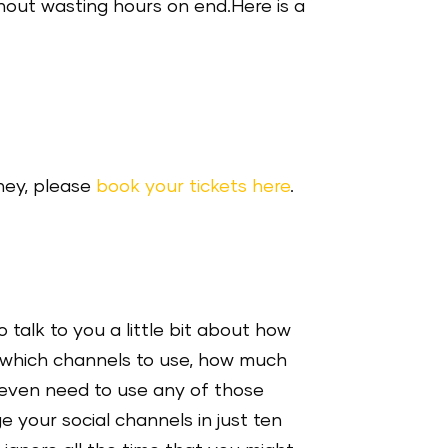
hout wasting hours on end.Here is a
ney, please
book your tickets here
.
 talk to you a little bit about how
, which channels to use, how much
 even need to use any of those
e your social channels in just ten