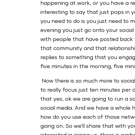
happening at work, or you have a r
interesting to say that just pops in
you need to do is you just need to m
evening you just go onto your soci
with people that have posted back t
that community and that relationsh
replies to something that you engage
five minutes in the morning, five min
Now there is so much more to social m
to really focus just ten minutes per
that yes, ok we are going to run a s
social media. And we have a whole h
how do you use each of those netwo
going on. So we‘ll share that with y