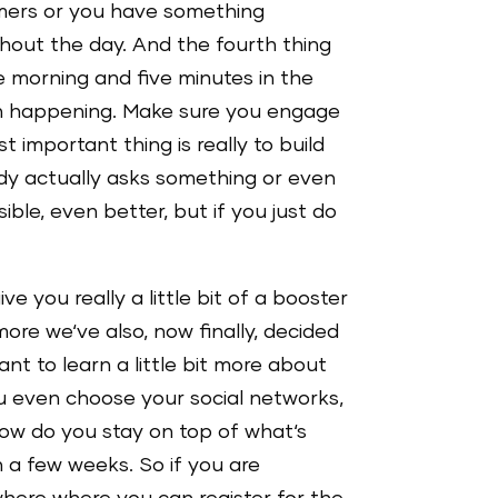
omers or you have something
ughout the day. And the fourth thing
e morning and five minutes in the
en happening. Make sure you engage
mportant thing is really to build
dy actually asks something or even
ble, even better, but if you just do
e you really a little bit of a booster
ore we‘ve also, now finally, decided
nt to learn a little bit more about
u even choose your social networks,
ow do you stay on top of what‘s
n a few weeks. So if you are