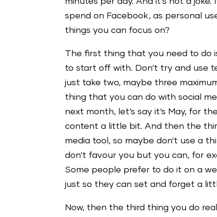
minutes per day. And it‘s not a joke. 
spend on Facebook, as personal use,
things you can focus on?
The first thing that you need to do
to start off with. Don‘t try and use 
just take two, maybe three maximum
thing that you can do with social me
next month, let‘s say it‘s May, for 
content a little bit. And then the th
media tool, so maybe don‘t use a th
don‘t favour you but you can, for 
Some people prefer to do it on a we
just so they can set and forget a littl
Now, then the third thing you do real