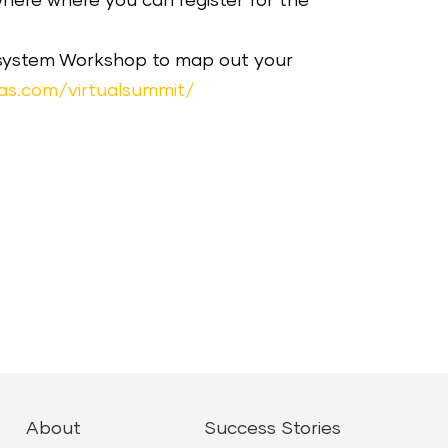
ewhere where you can register for the
cosystem Workshop to map out your
as.com/virtualsummit/
About
Success Stories