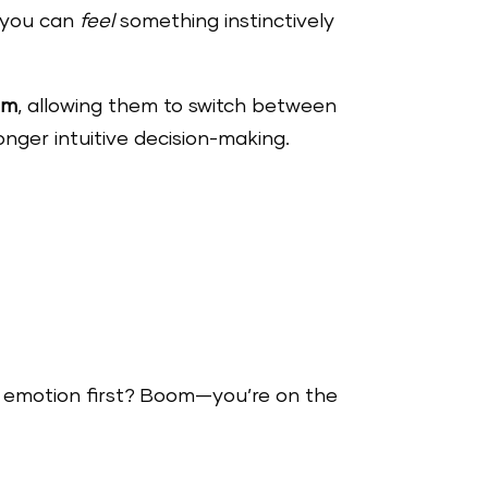
o you can
feel
something instinctively
um
, allowing them to switch between
ronger intuitive decision-making.
to emotion first? Boom—you’re on the