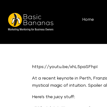
Home
https://youtu.be/xhL5paSFhpI
At a recent keynote in Perth, Fran
mystical magic of intuition. Spoiler 
Here’s the juicy stuff: