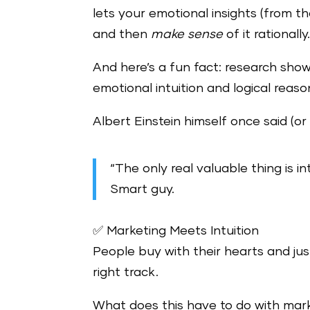
lets your emotional insights (from th
and then
make sense
of it rationally
And here’s a fun fact: research sho
emotional intuition and logical reaso
Albert Einstein himself once said (or
“The only real valuable thing is int
Smart guy.
✅ Marketing Meets Intuition
People buy with their hearts and ju
right track.
What does this have to do with mar