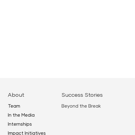
About
Success Stories
Team
Beyond the Break
In the Media
Internships
Impact Initiatives