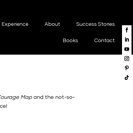
 Experience
About
Success Stories
Books
Contact
Courage Map
and the not-so-
ce!