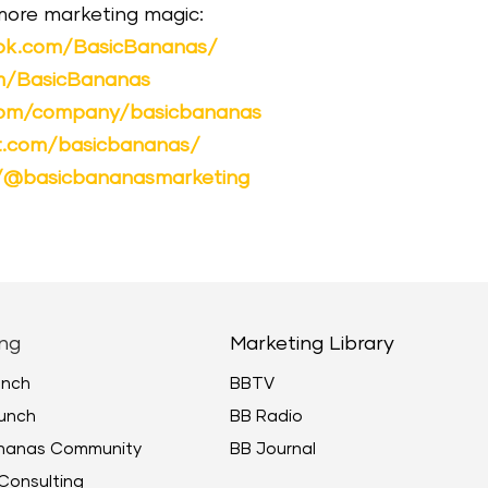
 more marketing magic:
ok.com/BasicBananas/
om/BasicBananas
.com/company/basicbananas
st.com/basicbananas/
m/@basicbananasmarketing
ng
Marketing Library
unch
BBTV
unch
BB Radio
ananas Community
BB Journal
Consulting