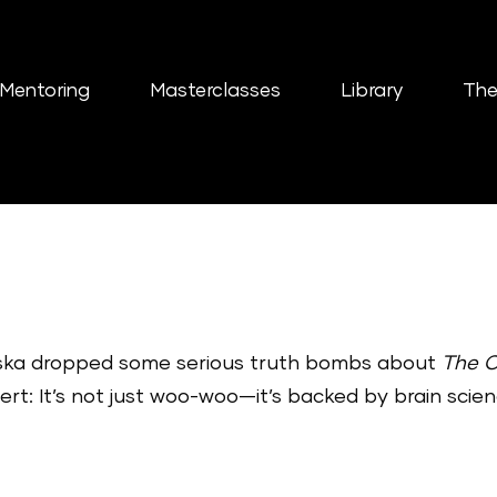
Mentoring
Masterclasses
Library
The
ziska dropped some serious truth bombs about
The 
alert: It’s not just woo-woo—it’s backed by brain scien