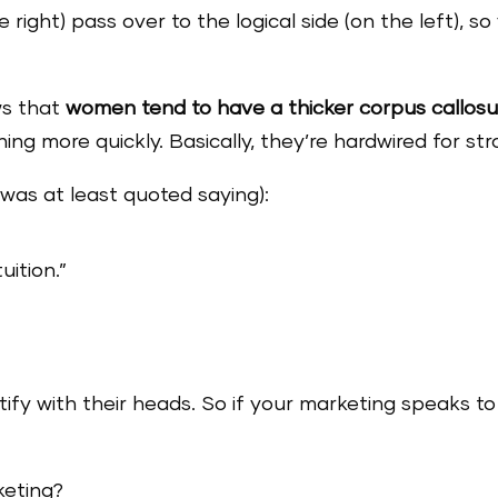
e right) pass over to the logical side (on the left), s
.
ws that
women tend to have a thicker corpus callos
ning more quickly. Basically, they’re hardwired for st
 was at least quoted saying):
uition.”
stify with their heads. So if your marketing speaks 
keting?