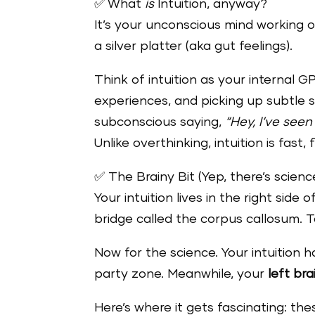
✅ What
is
Intuition, anyway?
It’s your unconscious mind working 
a silver platter (aka gut feelings).
Think of intuition as your internal 
experiences, and picking up subtle s
subconscious saying,
“Hey, I’ve seen
Unlike overthinking, intuition is fast,
✅ The Brainy Bit (Yep, there’s science
Your intuition lives in the right side 
bridge called the corpus callosum.
Now for the science. Your intuition
party zone. Meanwhile, your
left bra
Here’s where it gets fascinating: t