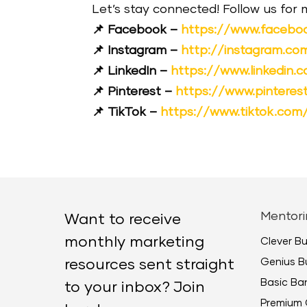
Let’s stay connected! Follow us for
📌 Facebook –
https://www.facebo
📌 Instagram –
http://instagram.c
📌 LinkedIn –
https://www.linkedin
📌 Pinterest –
https://www.pintere
📌 TikTok –
https://www.tiktok.co
Mentori
Want to receive
monthly marketing
Clever B
Genius B
resources sent straight
Basic B
to your inbox? Join
Premium 