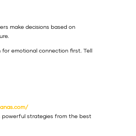
rs make decisions based on
ure.
 for emotional connection first. Tell
nanas.com/
 powerful strategies from the best