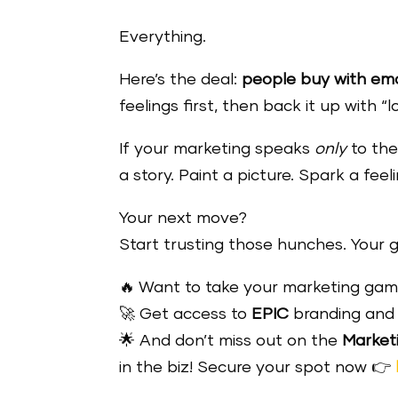
Everything.
Here’s the deal:
people buy with emot
feelings first, then back it up with “
If your marketing speaks
only
to the
a story. Paint a picture. Spark a fe
Your next move?
Start trusting those hunches. Your g
🔥 Want to take your marketing game
🚀 Get access to
EPIC
branding and 
🌟 And don’t miss out on the
Market
in the biz! Secure your spot now 👉