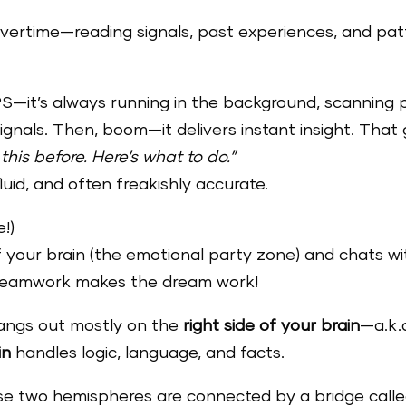
overtime—reading signals, past experiences, and pa
GPS—it’s always running in the background, scanning 
ignals. Then, boom—it delivers instant insight. That 
 this before. Here’s what to do.”
 fluid, and often freakishly accurate.
!)
of your brain (the emotional party zone) and chats with
 Teamwork makes the dream work!
 hangs out mostly on the
right side of your brain
—a.k.a
in
handles logic, language, and facts.
hese two hemispheres are connected by a bridge call