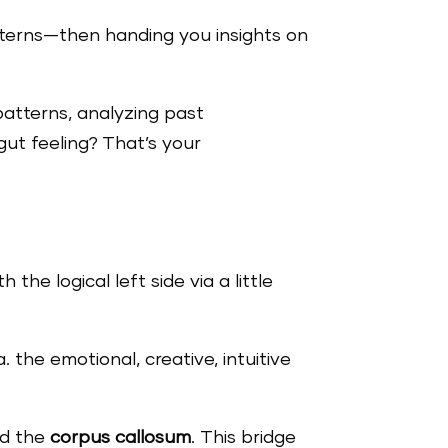
tterns—then handing you insights on
patterns, analyzing past
gut feeling? That’s your
 the logical left side via a little
. the emotional, creative, intuitive
ed the
corpus callosum
. This bridge