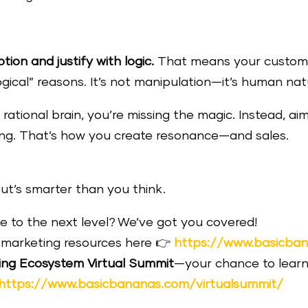
ion and justify with logic.
That means your custome
logical” reasons. It’s not manipulation—it’s human nat
 rational brain, you’re missing the magic. Instead, aim
eling. That’s how you create resonance—and sales.
ut’s smarter than you think.
 to the next level? We’ve got you covered!
marketing resources here 👉
https://www.basicba
ing Ecosystem Virtual Summit
—your chance to learn
https://www.basicbananas.com/virtualsummit/