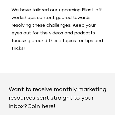
We have tailored our upcoming Blast-off
workshops content geared towards
resolving these challenges! Keep your
eyes out for the videos and podcasts
focusing around these topics for tips and
tricks!
Want to receive monthly marketing
resources sent straight to your
inbox? Join here!