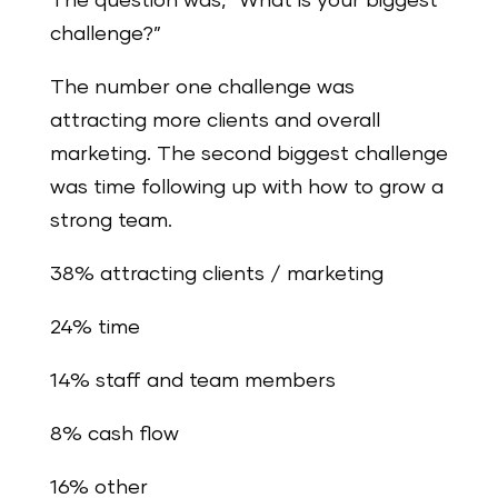
The question was, “What is your biggest
challenge?”
The number one challenge was
attracting more clients and overall
marketing. The second biggest challenge
was time following up with how to grow a
strong team.
38% attracting clients / marketing
24% time
14% staff and team members
8% cash flow
16% other