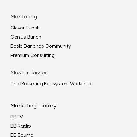
Mentoring
Clever Bunch
Genius Bunch
Basic Bananas Community
Premium Consulting
Masterclasses
The Marketing Ecosystem Workshop
Marketing Library
BBTV
BB Radio
BB Journal