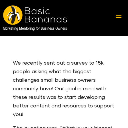
We recently sent out a survey to 15k
people asking what the biggest
challenges small business owners
commonly have! Our goal in mind with
these results was to start developing
better content and resources to support
you!