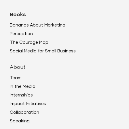
Books
Bananas About Marketing
Perception
The Courage Map
Social Media for Small Business
About
Team
In the Media
Internships
Impact Initiatives
Collaboration
Speaking