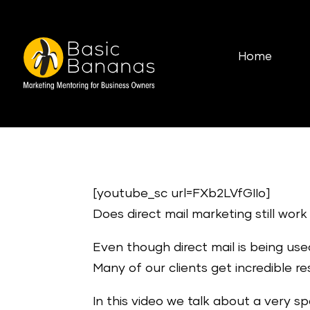
Home
[youtube_sc url=FXb2LVfGIIo]
Does direct mail marketing still wor
Even though direct mail is being used 
Many of our clients get incredible r
In this video we talk about a very sp