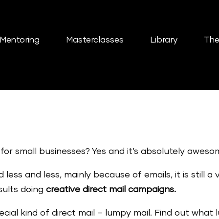
Mentoring
Masterclasses
Library
The
k for small businesses? Yes and it’s absolutely aweso
less and less, mainly because of emails, it is still a
esults doing
creative direct mail campaigns.
ecial kind of direct mail – lumpy mail. Find out what 