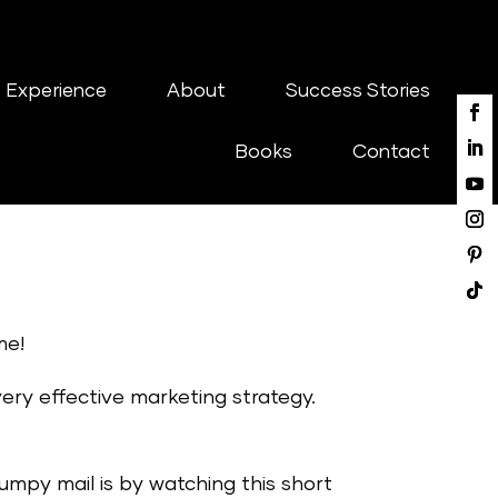
 Experience
About
Success Stories
Books
Contact
me!
 very effective marketing strategy.
lumpy mail is by watching this short