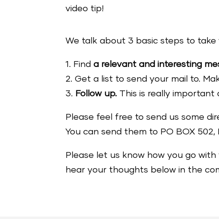
video tip!
We talk about 3 basic steps to take 
1. Find
a relevant and interesting m
2. Get a list to send your mail to. M
3.
Follow up.
This is really important 
Please feel free to send us some dire
You can send them to PO BOX 502, 
Please let us know how you go with 
hear your thoughts below in the c