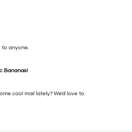
it to anyone.
ic Bananas!
me cool mail lately? We’d love to