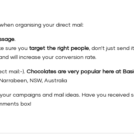
when organising your direct mail:
essage
.
ake sure you
target the right people
, don’t just send 
and will increase your conversion rate.
ct mail:-).
Chocolates are very popular here at Bas
Narrabeen, NSW, Australia
your campaigns and mail ideas. Have you received so
omments box!