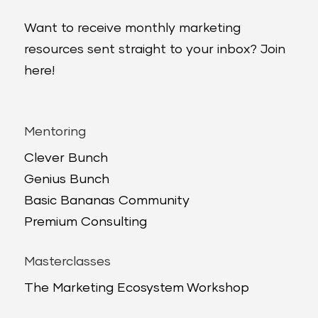
Want to receive monthly marketing
resources sent straight to your inbox? Join
here!
Mentoring
Clever Bunch
Genius Bunch
Basic Bananas Community
Premium Consulting
Masterclasses
The Marketing Ecosystem Workshop