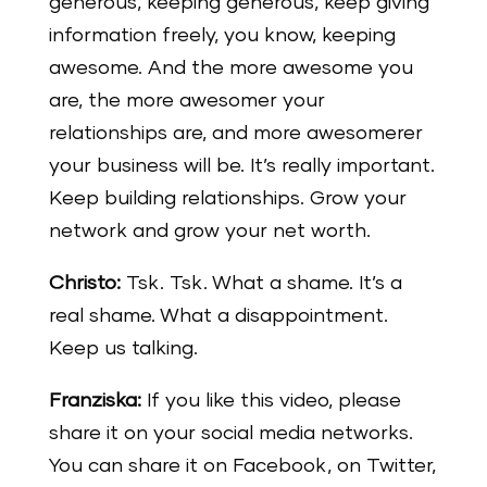
generous, keeping generous, keep giving
information freely, you know, keeping
awesome. And the more awesome you
are, the more awesomer your
relationships are, and more awesomerer
your business will be. It’s really important.
Keep building relationships. Grow your
network and grow your net worth.
Christo:
Tsk. Tsk. What a shame. It’s a
real shame. What a disappointment.
Keep us talking.
Franziska:
If you like this video, please
share it on your social media networks.
You can share it on Facebook, on Twitter,