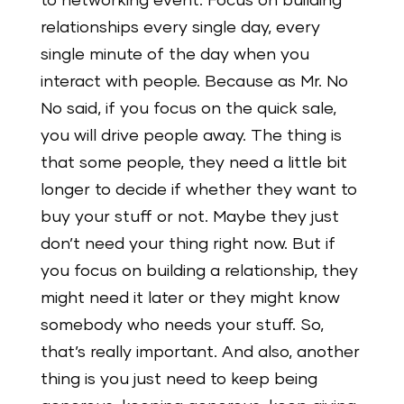
to networking event. Focus on building
relationships every single day, every
single minute of the day when you
interact with people. Because as Mr. No
No said, if you focus on the quick sale,
you will drive people away. The thing is
that some people, they need a little bit
longer to decide if whether they want to
buy your stuff or not. Maybe they just
don’t need your thing right now. But if
you focus on building a relationship, they
might need it later or they might know
somebody who needs your stuff. So,
that’s really important. And also, another
thing is you just need to keep being