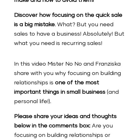
make and how to avoid them!’
Discover how focusing on the quick sale
is a big mistake
. What? But you need
sales to have a business! Absolutely! But
what you need is recurring sales!
In this video Mister No No and Franziska
share with you why focusing on building
relationships is
one of the most
important things in small business
(and
personal life!).
Please share your ideas and thoughts
below in the comments box:
Are you
focusing on building relationships or