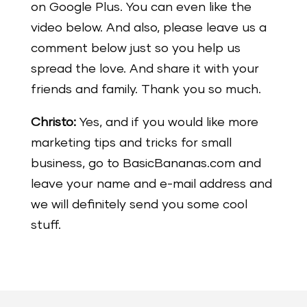
on Google Plus. You can even like the
video below. And also, please leave us a
comment below just so you help us
spread the love. And share it with your
friends and family. Thank you so much.
Christo:
Yes, and if you would like more
marketing tips and tricks for small
business, go to BasicBananas.com and
leave your name and e-mail address and
we will definitely send you some cool
stuff.