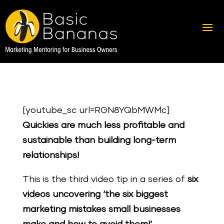
[youtube_sc url=RGN8YQbMWMc]
Quickies are much less profitable and
sustainable than building long-term
relationships!
This is the third video tip in a series of
six
videos uncovering ‘the six biggest
marketing mistakes small businesses