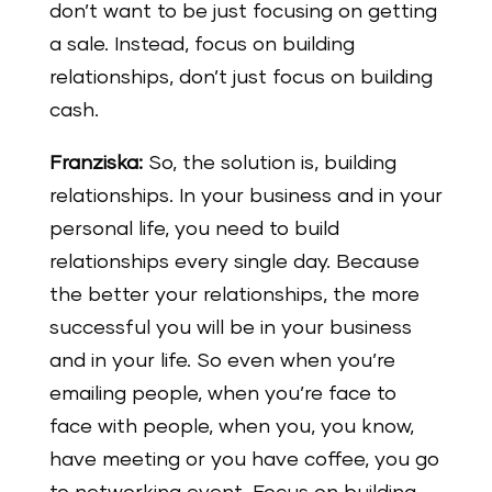
don’t want to be just focusing on getting
a sale. Instead, focus on building
relationships, don’t just focus on building
cash.
Franziska:
So, the solution is, building
relationships. In your business and in your
personal life, you need to build
relationships every single day. Because
the better your relationships, the more
successful you will be in your business
and in your life. So even when you’re
emailing people, when you’re face to
face with people, when you, you know,
have meeting or you have coffee, you go