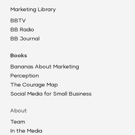
Marketing Library
BBTV
BB Radio
BB Journal
Books
Bananas About Marketing
Perception
The Courage Map
Social Media for Small Business
About
Team
In the Media