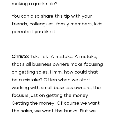
making a quick sale?
You can also share this tip with your
friends, colleagues, family members, kids,
parents if you like it.
Christo:
Tsk. Tsk. A mistake. A mistake,
that’s all business owners make focusing
on getting sales. Hmm, how could that
be a mistake? Often when we start
working with small business owners, the
focus is just on getting the money.
Getting the money! Of course we want
the sales, we want the bucks. But we