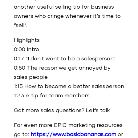
another useful selling tip for business
owners who cringe whenever it’s time to
“sell”.
Highlights
0:00 Intro
0:17 “I don’t want to be a salesperson”
0:50 The reason we get annoyed by
sales people
1:15 How to become a better salesperson
1:33 A tip for team members
Got more sales questions? Let’s talk
For even more EPIC marketing resources
go to:
https://www.basicbananas.com
or