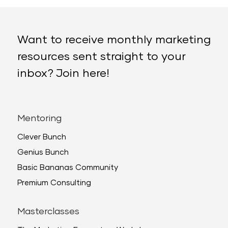
Want to receive monthly marketing
resources sent straight to your
inbox? Join here!
Mentoring
Clever Bunch
Genius Bunch
Basic Bananas Community
Premium Consulting
Masterclasses