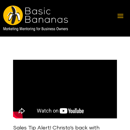
Sales Tip Alert! Christo’s back with