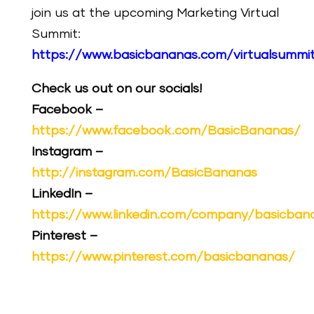
join us at the upcoming Marketing Virtual
Summit:
https://www.basicbananas.com/virtualsummi
Check us out on our socials!
Facebook –
https://www.facebook.com/BasicBananas/
Instagram –
http://instagram.com/BasicBananas
LinkedIn –
https://www.linkedin.com/company/basicban
Pinterest –
https://www.pinterest.com/basicbananas/