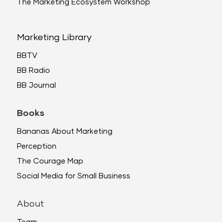
The Marketing Ecosystem Workshop
Marketing Library
BBTV
BB Radio
BB Journal
Books
Bananas About Marketing
Perception
The Courage Map
Social Media for Small Business
About