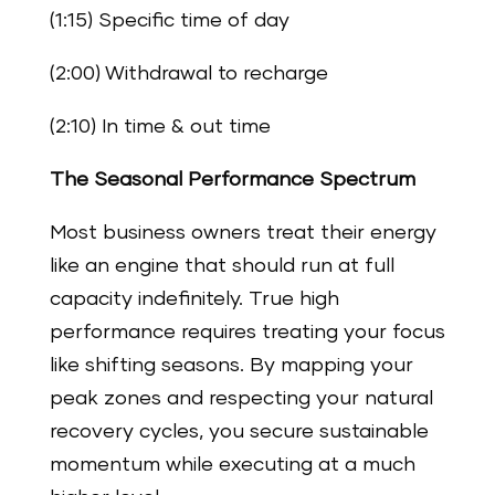
(1:15) Specific time of day
(2:00) Withdrawal to recharge
(2:10) In time & out time
The Seasonal Performance Spectrum
Most business owners treat their energy
like an engine that should run at full
capacity indefinitely. True high
performance requires treating your focus
like shifting seasons. By mapping your
peak zones and respecting your natural
recovery cycles, you secure sustainable
momentum while executing at a much