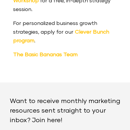
Workshop
for a free, in-depth strategy
session.
For personalized business growth
strategies, apply for our
Clever Bunch
program
.
The Basic Bananas Team
Want to receive monthly marketing
resources sent straight to your
inbox? Join here!