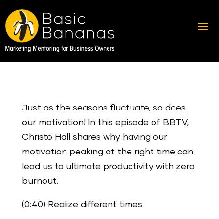
Just as the seasons fluctuate, so does
our motivation! In this episode of BBTV,
Christo Hall shares why having our
motivation peaking at the right time can
lead us to ultimate productivity with zero
burnout.
(0:40) Realize different times