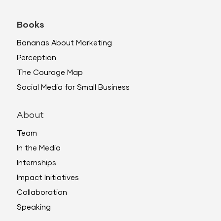
Books
Bananas About Marketing
Perception
The Courage Map
Social Media for Small Business
About
Team
In the Media
Internships
Impact Initiatives
Collaboration
Speaking