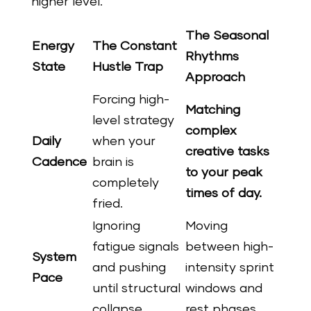
higher level.
The Seasonal
Energy
The Constant
Rhythms
State
Hustle Trap
Approach
Forcing high-
Matching
level strategy
complex
Daily
when your
creative tasks
Cadence
brain is
to your peak
completely
times of day.
fried.
Ignoring
Moving
fatigue signals
between high-
System
and pushing
intensity sprint
Pace
until structural
windows and
collapse.
rest phases.