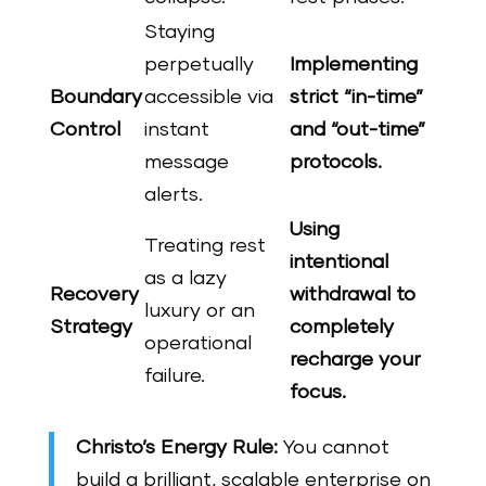
Staying
perpetually
Implementing
Boundary
accessible via
strict “in-time”
Control
instant
and “out-time”
message
protocols.
alerts.
Using
Treating rest
intentional
as a lazy
Recovery
withdrawal to
luxury or an
Strategy
completely
operational
recharge your
failure.
focus.
Christo’s Energy Rule:
You cannot
build a brilliant, scalable enterprise on