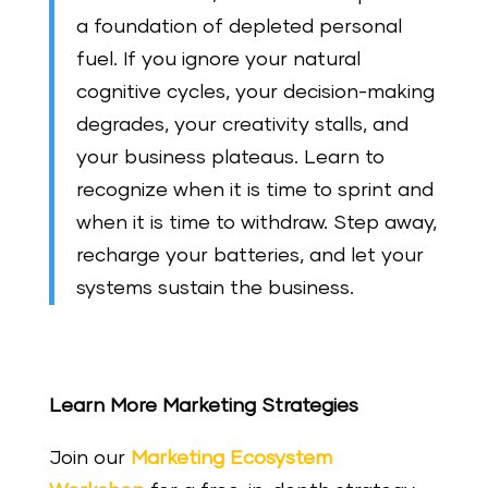
a foundation of depleted personal
fuel. If you ignore your natural
cognitive cycles, your decision-making
degrades, your creativity stalls, and
your business plateaus. Learn to
recognize when it is time to sprint and
when it is time to withdraw. Step away,
recharge your batteries, and let your
systems sustain the business.
Learn More Marketing Strategies
Join our
Marketing Ecosystem