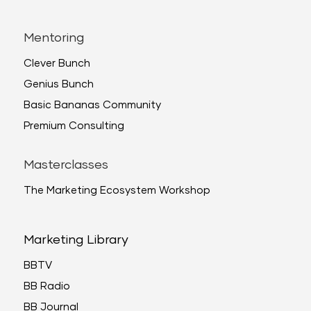
Mentoring
Clever Bunch
Genius Bunch
Basic Bananas Community
Premium Consulting
Masterclasses
The Marketing Ecosystem Workshop
Marketing Library
BBTV
BB Radio
BB Journal