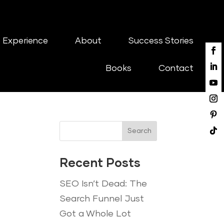
 Experience
About
Success Stories
Books
Contact
Search
Recent Posts
SEO Isn’t Dead: The
Search Funnel Just
Got a Whole Lot