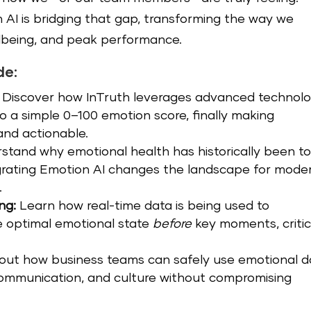
AI is bridging that gap, transforming the way we
lbeing, and peak performance.
de:
Discover how InTruth leverages advanced technol
o a simple 0–100 emotion score, finally making
and actionable.
stand why emotional health has historically been t
grating Emotion AI changes the landscape for mode
.
ng:
Learn how real-time data is being used to
e optimal emotional state
before
key moments, critic
out how business teams can safely use emotional d
communication, and culture without compromising