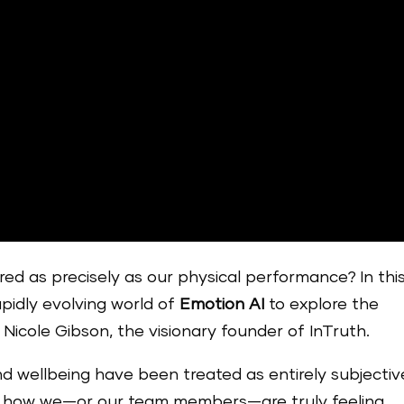
ed as precisely as our physical performance? In thi
apidly evolving world of
Emotion AI
to explore the
 Nicole Gibson, the visionary founder of InTruth.
nd wellbeing have been treated as entirely subjective
uge how we—or our team members—are truly feeling.