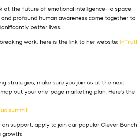
ok at the future of emotional intelligence—a space
gy, and profound human awareness come together to
gnificantly better lives.
reaking work, here is the link to her website:
InTrut
g strategies, make sure you join us at the next
ap out your one-page marketing plan. Here’s the l
tualsummit
s-on support, apply to join our popular Clever Bunc
s growth: