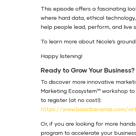
This episode offers a fascinating lo
where hard data, ethical technolo
help people lead, perform, and live si
To learn more about Nicole’s groundb
Happy listening!
Ready to Grow Your Business?
To discover more innovative marketin
Marketing Ecosystem™ workshop to m
to register (at no cost!):
https://www.basicbananas.com/vir
Or, if you are looking for more hand
program to accelerate your busines