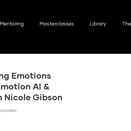
Mentoring
Masterclasses
Library
The
ing Emotions
Emotion AI &
h Nicole Gibson
Episodes