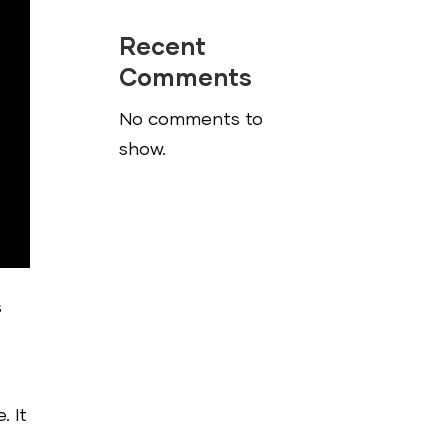
Recent
Comments
No comments to
show.
s
. It