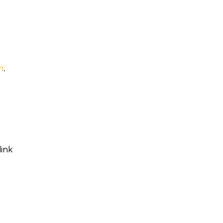
h
.
ink
h