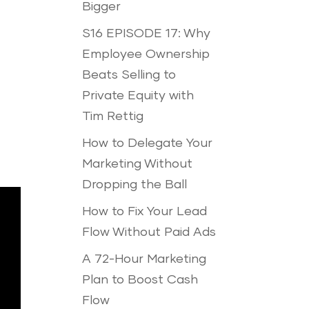
Bigger
S16 EPISODE 17: Why
Employee Ownership
Beats Selling to
Private Equity with
Tim Rettig
How to Delegate Your
Marketing Without
Dropping the Ball
How to Fix Your Lead
Flow Without Paid Ads
A 72-Hour Marketing
Plan to Boost Cash
Flow