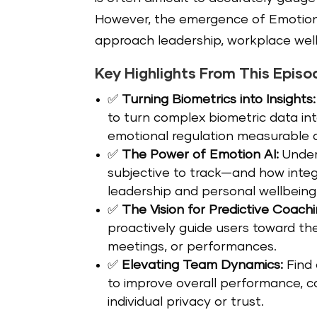
However, the emergence of Emotion 
approach leadership, workplace wel
Key Highlights From This Episo
✅
Turning Biometrics into Insights:
to turn complex biometric data int
emotional regulation measurable 
✅
The Power of Emotion AI:
Under
subjective to track—and how inte
leadership and personal wellbeing
✅
The Vision for Predictive Coachi
proactively guide users toward th
meetings, or performances.
✅
Elevating Team Dynamics:
Find 
to improve overall performance, 
individual privacy or trust.