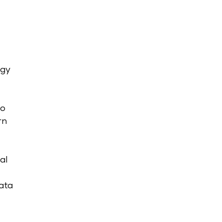
ogy
oo
rn
al
ata