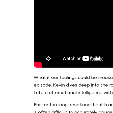
What if our feelings could be measur
episode, Kevin dives deep into the r
future of emotional intelligence with
For far too long, emotional health a
is often difficult to accurately ga