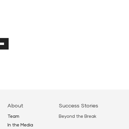
Down
ow
ease
ease
About
Success Stories
me.
Team
Beyond the Break
In the Media