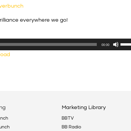
everbunch
brilliance everywhere we go!
Use
00:00
Up/
load
Arr
keys
to
incr
or
decr
ng
Marketing Library
volu
unch
BBTV
unch
BB Radio