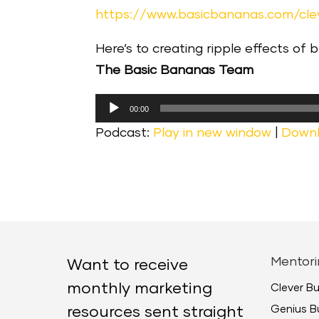
https://www.basicbananas.com/cl
Here’s to creating ripple effects of 
The Basic Bananas Team
Audio
00:00
Player
Podcast:
Play in new window
|
Down
Mentori
Want to receive
monthly marketing
Clever B
Genius B
resources sent straight