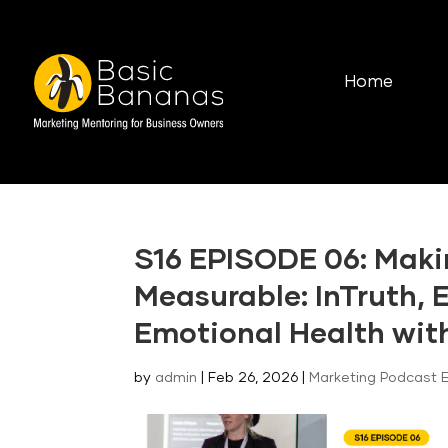
Home
S16 EPISODE 06: Mak
Measurable: InTruth, 
Emotional Health wit
by
admin
|
Feb 26, 2026
|
Marketing Podcast 