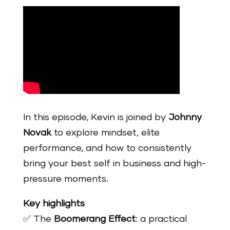
In this episode, Kevin is joined by
Johnny
Novak
to explore mindset, elite
performance, and how to consistently
bring your best self in business and high-
pressure moments.
Key highlights
✅ The
Boomerang Effect
: a practical