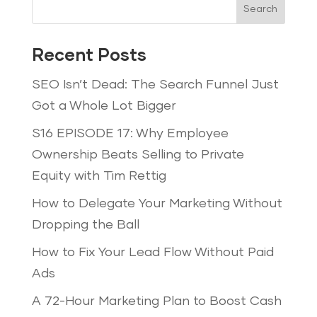
Search
Recent Posts
SEO Isn’t Dead: The Search Funnel Just
Got a Whole Lot Bigger
S16 EPISODE 17: Why Employee
Ownership Beats Selling to Private
Equity with Tim Rettig
How to Delegate Your Marketing Without
Dropping the Ball
How to Fix Your Lead Flow Without Paid
Ads
A 72-Hour Marketing Plan to Boost Cash