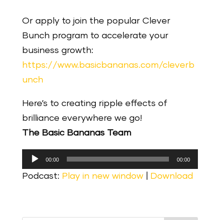
Or apply to join the popular Clever
Bunch program to accelerate your
business growth:
https://www.basicbananas.com/cleverb
unch
Here’s to creating ripple effects of
brilliance everywhere we go!
The Basic Bananas Team
Audio
00:00
00:00
Player
Podcast:
Play in new window
|
Download