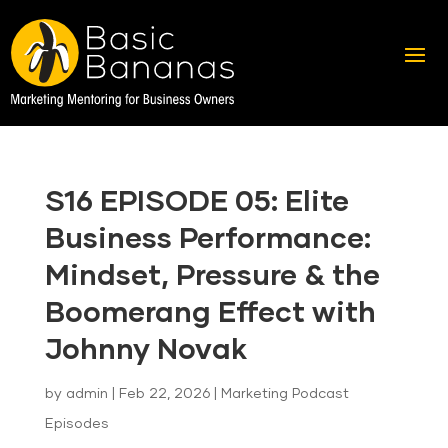
S16 EPISODE 05: Elite
Business Performance:
Mindset, Pressure & the
Boomerang Effect with
Johnny Novak
by
admin
|
Feb 22, 2026
|
Marketing Podcast
Episodes