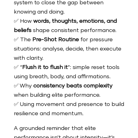
system to close the gap between
knowing and doing.
✅ How
words, thoughts, emotions, and
beliefs
shape consistent performance.
✅ The
Pre-Shot Routine
for pressure
situations: analyse, decide, then execute
with clarity.
✅ “
Flush it to flush it
”: simple reset tools
using breath, body, and affirmations.
✅ Why
consistency beats complexity
when building elite performance.
✅ Using movement and presence to build
resilience and momentum.
A grounded reminder that elite
performance isn’t about intensity—it’s