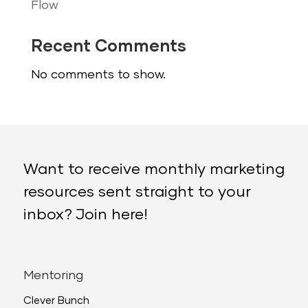
Flow
Recent Comments
No comments to show.
Want to receive monthly marketing
resources sent straight to your
inbox? Join here!
Mentoring
Clever Bunch