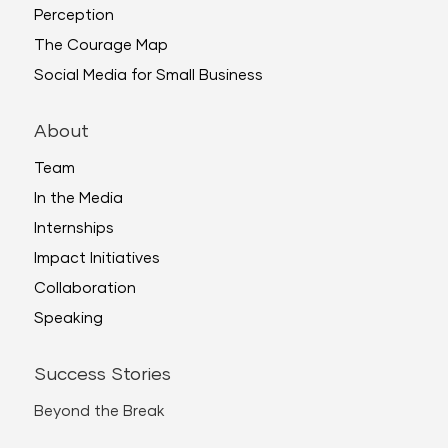
Perception
The Courage Map
Social Media for Small Business
About
Team
In the Media
Internships
Impact Initiatives
Collaboration
Speaking
Success Stories
Beyond the Break