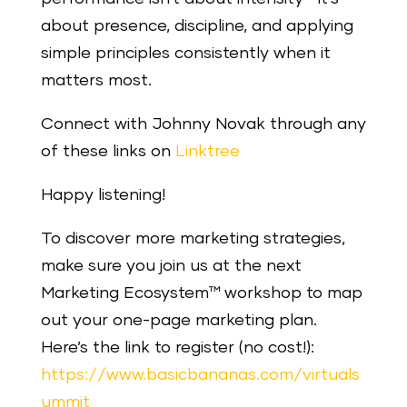
about presence, discipline, and applying
simple principles consistently when it
matters most.
Connect with Johnny Novak through any
of these links on
Linktree
Happy listening!
To discover more marketing strategies,
make sure you join us at the next
Marketing Ecosystem™ workshop to map
out your one-page marketing plan.
Here’s the link to register (no cost!):
https://www.basicbananas.com/virtuals
ummit