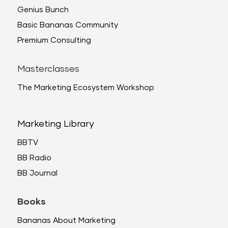
Genius Bunch
Basic Bananas Community
Premium Consulting
Masterclasses
The Marketing Ecosystem Workshop
Marketing Library
BBTV
BB Radio
BB Journal
Books
Bananas About Marketing