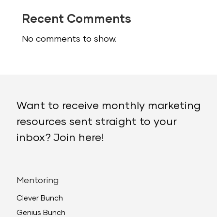
Recent Comments
No comments to show.
Want to receive monthly marketing
resources sent straight to your
inbox? Join here!
Mentoring
Clever Bunch
Genius Bunch