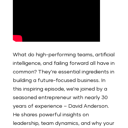
What do high-performing teams, artificial
intelligence, and failing forward all have in
common? They’re essential ingredients in
building a future-focused business. In
this inspiring episode, we’re joined by a
seasoned entrepreneur with nearly 30
years of experience – David Anderson.
He shares powerful insights on
leadership, team dynamics, and why your