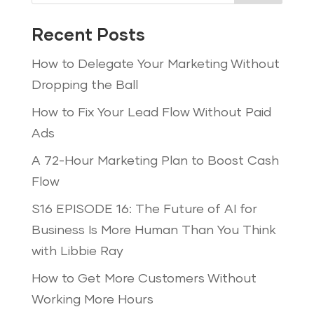
Recent Posts
How to Delegate Your Marketing Without
Dropping the Ball
How to Fix Your Lead Flow Without Paid
Ads
A 72-Hour Marketing Plan to Boost Cash
Flow
S16 EPISODE 16: The Future of AI for
Business Is More Human Than You Think
with Libbie Ray
How to Get More Customers Without
Working More Hours