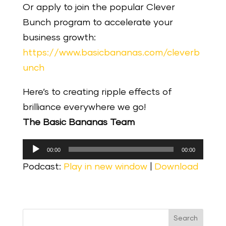
Or apply to join the popular Clever
Bunch program to accelerate your
business growth:
https://www.basicbananas.com/cleverb
unch
Here’s to creating ripple effects of
brilliance everywhere we go!
The Basic Bananas Team
Audio
00:00
00:00
Player
Podcast:
Play in new window
|
Download
Search