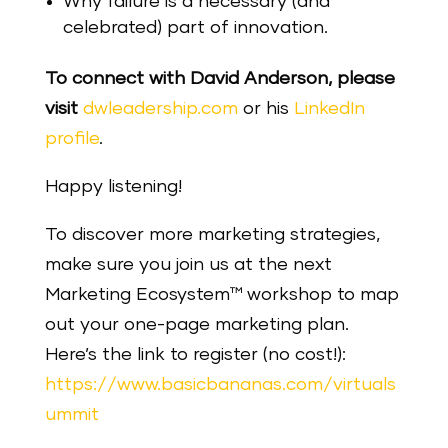
Why failure is a necessary (and
celebrated) part of innovation.
To connect with David Anderson, please
visit
dwleadership.com
or his
LinkedIn
profile
.
Happy listening!
To discover more marketing strategies,
make sure you join us at the next
Marketing Ecosystem™ workshop to map
out your one-page marketing plan.
Here’s the link to register (no cost!):
https://www.basicbananas.com/virtuals
ummit