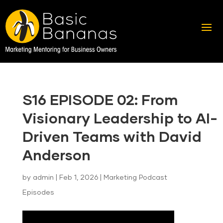
S16 EPISODE 02: From
Visionary Leadership to AI-
Driven Teams with David
Anderson
by
admin
|
Feb 1, 2026
|
Marketing Podcast
Episodes