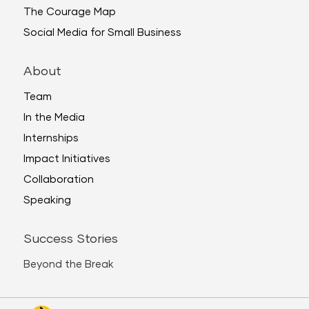
The Courage Map
Social Media for Small Business
About
Team
In the Media
Internships
Impact Initiatives
Collaboration
Speaking
Success Stories
Beyond the Break