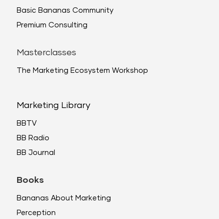
Basic Bananas Community
Premium Consulting
Masterclasses
The Marketing Ecosystem Workshop
Marketing Library
BBTV
BB Radio
BB Journal
Books
Bananas About Marketing
Perception