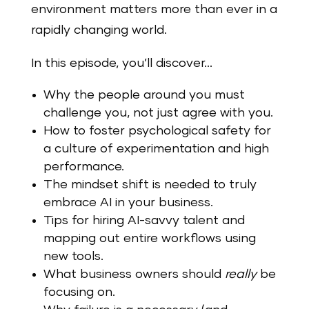
environment matters more than ever in a
rapidly changing world.
In this episode, you’ll discover…
Why the people around you must
challenge you, not just agree with you.
How to foster psychological safety for
a culture of experimentation and high
performance.
The mindset shift is needed to truly
embrace AI in your business.
Tips for hiring AI-savvy talent and
mapping out entire workflows using
new tools.
What business owners should
really
be
focusing on.