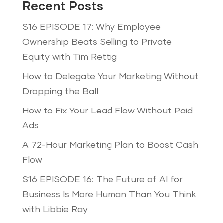
Recent Posts
S16 EPISODE 17: Why Employee
Ownership Beats Selling to Private
Equity with Tim Rettig
How to Delegate Your Marketing Without
Dropping the Ball
How to Fix Your Lead Flow Without Paid
Ads
A 72-Hour Marketing Plan to Boost Cash
Flow
S16 EPISODE 16: The Future of AI for
Business Is More Human Than You Think
with Libbie Ray