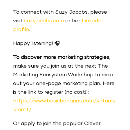
To connect with Suzy Jacobs, please
visit
suzyjacobs.com
or her
LinkedIn
profile
.
Happy listening!
🎧
To discover more marketing strategies
,
make sure you join us at the next The
Marketing Ecosystem Workshop to map
out your one-page marketing plan. Here
is the link to register (no cost!):
https://www.basicbananas.com/virtuals
ummit/
Or apply to join the popular Clever