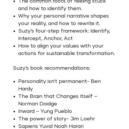
The common roots of feeling stuck
and how to identify them.
Why your personal narrative shapes
your reality, and how to rewrite it.
Suzy’s four-step framework: Identify,
Intercept, Anchor, Act
How to align your values with your
actions for sustainable transformation.
Suzy’s book recommendations:
Personality isn’t permanent- Ben
Hardy
The Brain that Changes Itself –
Norman Doidge
Inward – Yung Pueblo
The power of story- Jim Loehr
Sapiens Yuval Noah Harari