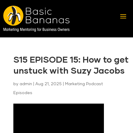
S15 EPISODE 15: How to get
unstuck with Suzy Jacobs
by
admin
|
Aug 21, 2025
|
Marketing Podcast
Episodes