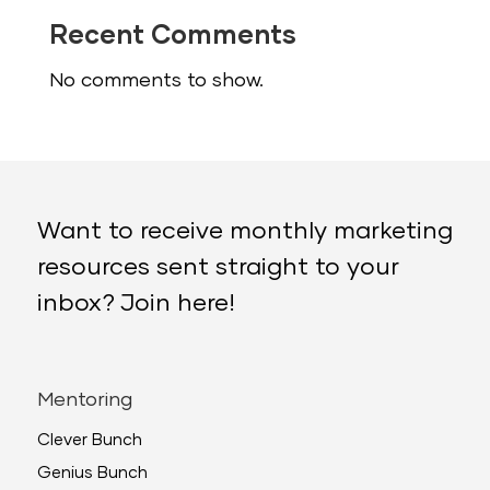
Recent Comments
No comments to show.
Want to receive monthly marketing
resources sent straight to your
inbox? Join here!
Mentoring
Clever Bunch
Genius Bunch