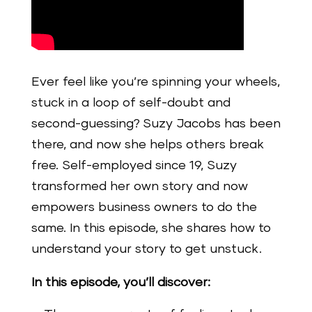
Ever feel like you’re spinning your wheels,
stuck in a loop of self-doubt and
second-guessing? Suzy Jacobs has been
there, and now she helps others break
free. Self-employed since 19, Suzy
transformed her own story and now
empowers business owners to do the
same. In this episode, she shares how to
understand your story to get unstuck.
In this episode, you’ll discover: