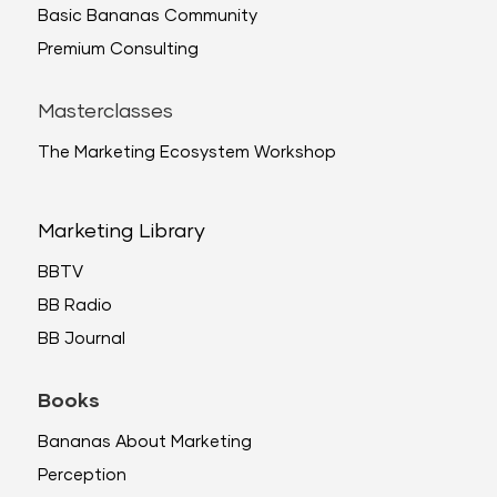
Basic Bananas Community
Premium Consulting
Masterclasses
The Marketing Ecosystem Workshop
Marketing Library
BBTV
BB Radio
BB Journal
Books
Bananas About Marketing
Perception