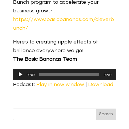
Bunch program to accelerate your
business growth.
https://www.basicbananas.com/cleverb
unch/
Here’s to creating ripple effects of
brilliance everywhere we go!
The Basic Bananas Team
Audio
00:00
00:00
Player
Podcast:
Play in new window
|
Download
Search