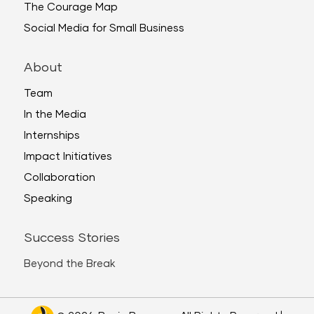
The Courage Map
Social Media for Small Business
About
Team
In the Media
Internships
Impact Initiatives
Collaboration
Speaking
Success Stories
Beyond the Break