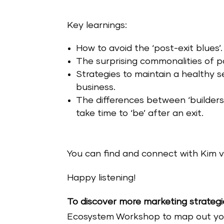
Key learnings:
How to avoid the ‘post-exit blues’.
The surprising commonalities of p
Strategies to maintain a healthy s
business.
The differences between ‘builders
take time to ‘be’ after an exit.
You can find and connect with Kim v
Happy listening!
To discover more marketing strategi
Ecosystem Workshop to map out your 