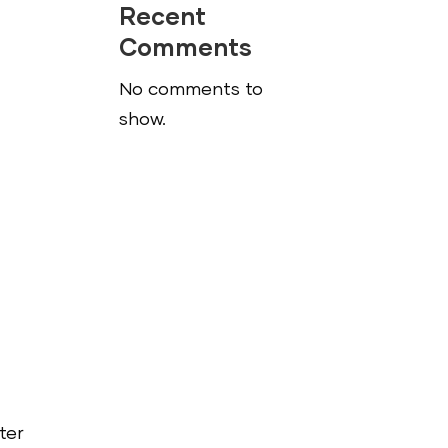
Recent
Comments
No comments to
show.
o
ter