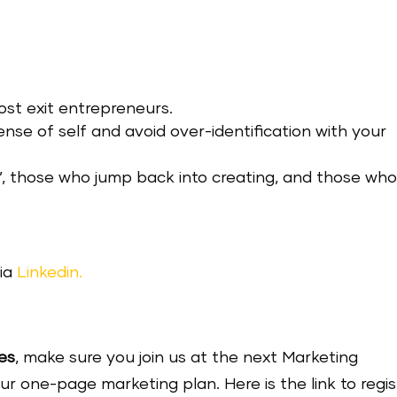
ost exit entrepreneurs.
ense of self and avoid over-identification with your
’, those who jump back into creating, and those wh
ia
Linkedin.
es
, make sure you join us at the next Marketing
one-page marketing plan. Here is the link to regis