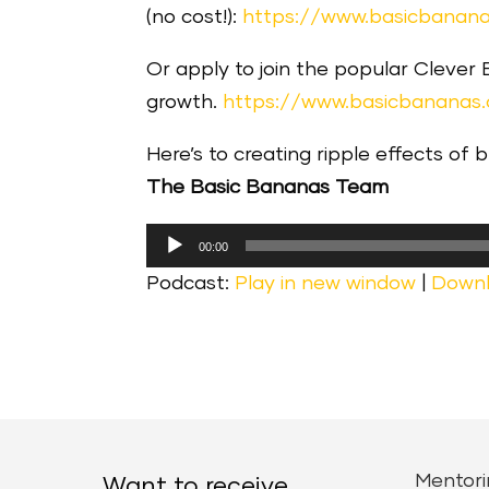
(no cost!):
https://www.basicbanana
Or apply to join the popular Clever
growth.
https://www.basicbananas
Here’s to creating ripple effects of 
The Basic Bananas Team
Audio
00:00
Player
Podcast:
Play in new window
|
Down
Mentori
Want to receive