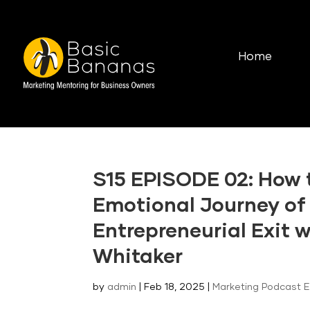
Home
S15 EPISODE 02: How 
Emotional Journey of
Entrepreneurial Exit 
Whitaker
by
admin
|
Feb 18, 2025
|
Marketing Podcast 