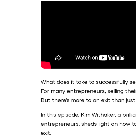
What does it take to successfully s
For many entrepreneurs, selling their
But there’s more to an exit than jus
In this episode, Kim Withaker, a bril
entrepreneurs, sheds light on how t
exit.