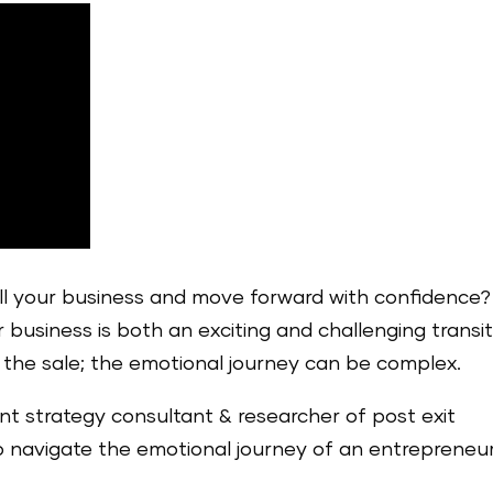
ell your business and move forward with confidence?
 business is both an exciting and challenging transit
t the sale; the emotional journey can be complex.
liant strategy consultant & researcher of post exit
o navigate the emotional journey of an entrepreneur