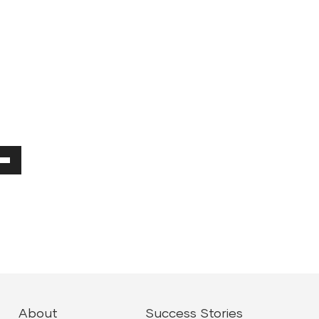
Down
ow
ease
ease
About
Success Stories