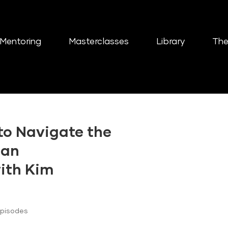
Mentoring
Masterclasses
Library
The
to Navigate the
 an
with Kim
Episodes