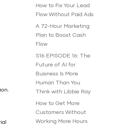
How to Fix Your Lead
Flow Without Paid Ads
A 72-Hour Marketing
Plan to Boost Cash
Flow
S16 EPISODE 16: The
Future of AI for
Business Is More
Human Than You
ion.
Think with Libbie Ray
How to Get More
Customers Without
Working More Hours
ial