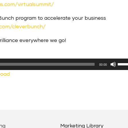
s.com/virtualsummit/
 Bunch program to accelerate your business
.com/cleverbunch/
brilliance everywhere we go!
Use
00:00
Up/
load
Arr
keys
to
incr
or
decr
ng
Marketing Library