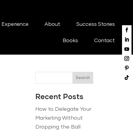
 Experience
About
Success Stories
Books
Contact
Search
Recent Posts
How to Delegate Your
Marketing Without
Dropping the Ball