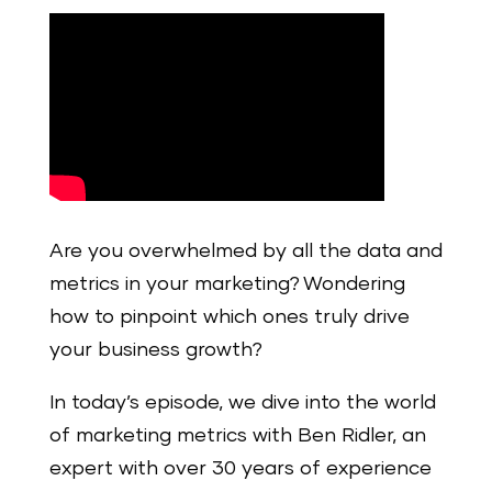
Are you overwhelmed by all the data and
metrics in your marketing? Wondering
how to pinpoint which ones truly drive
your business growth?
In today’s episode, we dive into the world
of marketing metrics with Ben Ridler, an
expert with over 30 years of experience