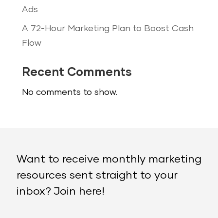
Ads
A 72-Hour Marketing Plan to Boost Cash
Flow
Recent Comments
No comments to show.
Want to receive monthly marketing
resources sent straight to your
inbox? Join here!