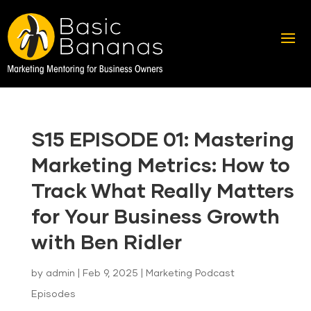
S15 EPISODE 01: Mastering
Marketing Metrics: How to
Track What Really Matters
for Your Business Growth
with Ben Ridler
by
admin
|
Feb 9, 2025
|
Marketing Podcast
Episodes