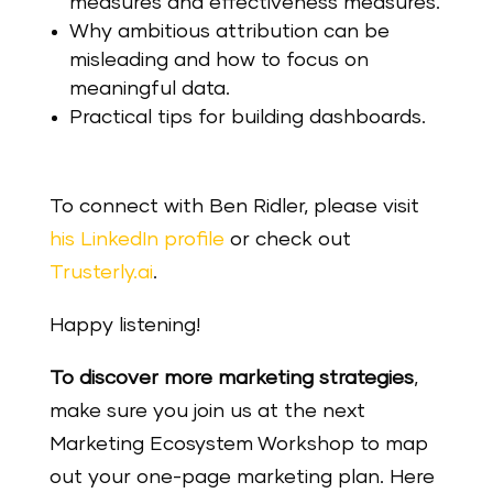
measures and effectiveness measures.
Why ambitious attribution can be
misleading and how to focus on
meaningful data.
Practical tips for building dashboards.
To connect with Ben Ridler, please visit
his LinkedIn profile
or check out
Trusterly.ai
.
Happy listening!
To discover more marketing strategies
,
make sure you join us at the next
Marketing Ecosystem Workshop to map
out your one-page marketing plan. Here