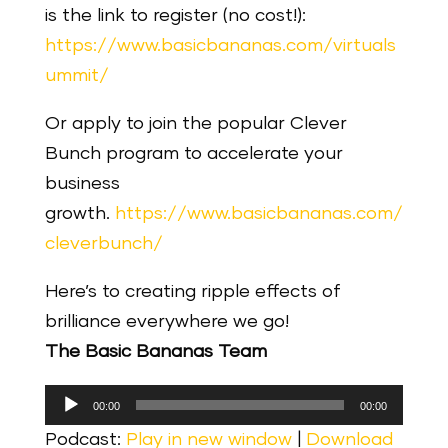
is the link to register (no cost!):
https://www.basicbananas.com/virtuals
ummit/
Or apply to join the popular Clever
Bunch program to accelerate your
business
growth.
https://www.basicbananas.com/
cleverbunch/
Here’s to creating ripple effects of
brilliance everywhere we go!
The Basic Bananas Team
Audio
00:00
00:00
Player
Podcast:
Play in new window
|
Download