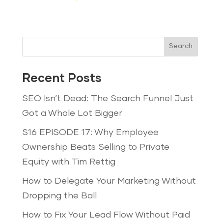
Search
Recent Posts
SEO Isn’t Dead: The Search Funnel Just
Got a Whole Lot Bigger
S16 EPISODE 17: Why Employee
Ownership Beats Selling to Private
Equity with Tim Rettig
How to Delegate Your Marketing Without
Dropping the Ball
How to Fix Your Lead Flow Without Paid