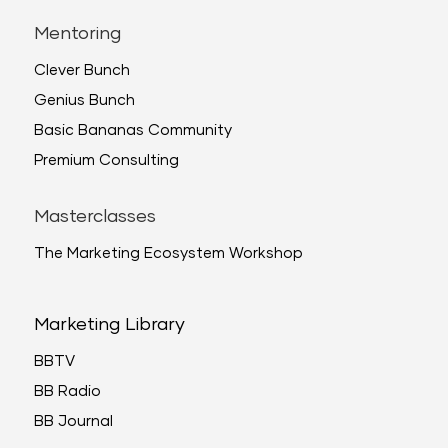
Mentoring
Clever Bunch
Genius Bunch
Basic Bananas Community
Premium Consulting
Masterclasses
The Marketing Ecosystem Workshop
Marketing Library
BBTV
BB Radio
BB Journal