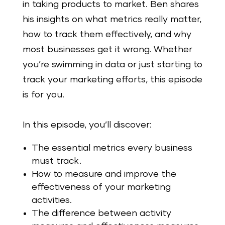
in taking products to market. Ben shares
his insights on what metrics really matter,
how to track them effectively, and why
most businesses get it wrong. Whether
you’re swimming in data or just starting to
track your marketing efforts, this episode
is for you.
In this episode, you’ll discover:
The essential metrics every business
must track.
How to measure and improve the
effectiveness of your marketing
activities.
The difference between activity