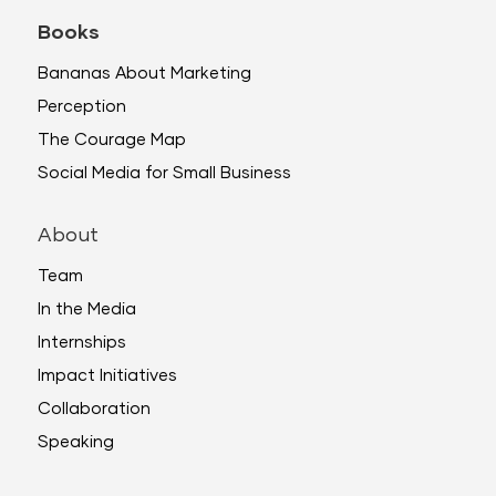
Books
Bananas About Marketing
Perception
The Courage Map
Social Media for Small Business
About
Team
In the Media
Internships
Impact Initiatives
Collaboration
Speaking