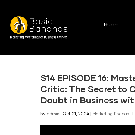
Home
S14 EPISODE 16: Maste
Critic: The Secret to
Doubt in Business wit
by
admin
|
Oct 21, 2024
|
Marketing Podcast 