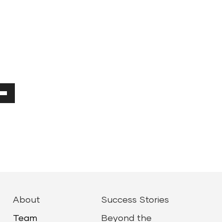
Down
ow
ease
ease
About
Success Stories
me.
Team
Beyond the