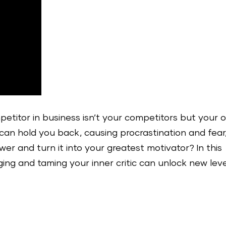
etitor in business isn’t your competitors but your 
d can hold you back, causing procrastination and fear
er and turn it into your greatest motivator? In this
ng and taming your inner critic can unlock new leve