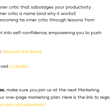
ner critic that sabotages your productivity
ner critic a name (and why it works!)
ercoming his inner critic through lessons from
ubt into self-confidence, empowering you to push
t:
Beyond the Break
visit
LinkedIn
.
es
, make sure you join us at the next Marketing
one-page marketing plan. Here is the link to regis
s.com/virtualsummit/