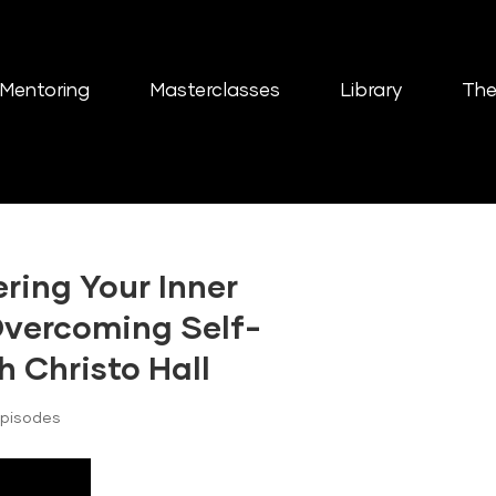
Mentoring
Masterclasses
Library
The
ring Your Inner
 Overcoming Self-
h Christo Hall
Episodes