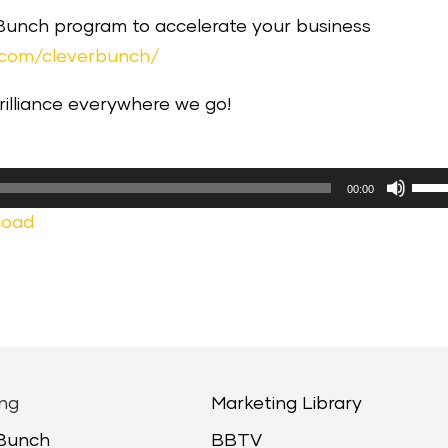
 Bunch program to accelerate your business
.com/cleverbunch/
brilliance everywhere we go!
Use
00:00
Up/
load
Arr
keys
to
incr
or
decr
ng
Marketing Library
volu
 Bunch
BBTV