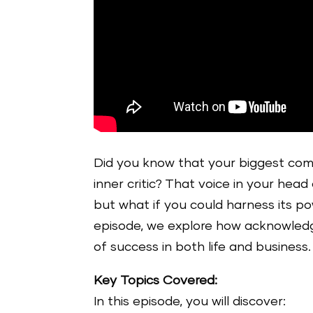
Did you know that your biggest comp
inner critic? That voice in your hea
but what if you could harness its pow
episode, we explore how acknowledgi
of success in both life and business.
Key Topics Covered:
In this episode, you will discover: