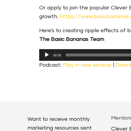
Or apply to join the popular Clever
growth.
https://www.basicbananas
Here’s to creating ripple effects of 
The Basic Bananas Team
Audio
00:00
Player
Podcast:
Play in new window
|
Down
Mentori
Want to receive monthly
marketing resources sent
Clever