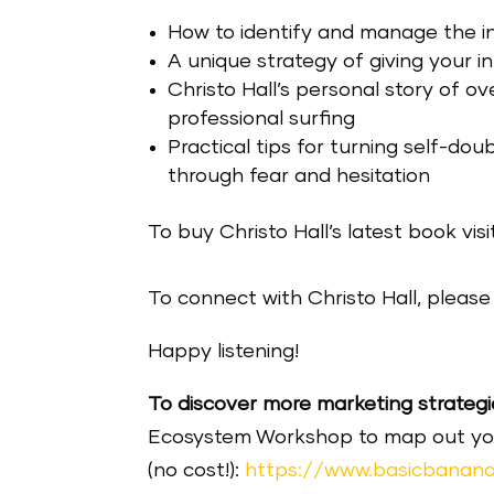
How to identify and manage the in
A unique strategy of giving your in
Christo Hall’s personal story of ov
professional surfing
Practical tips for turning self-do
through fear and hesitation
To buy Christo Hall’s latest book visi
To connect with Christo Hall, please 
Happy listening!
To discover more marketing strategi
Ecosystem Workshop to map out your 
(no cost!):
https://www.basicbanana