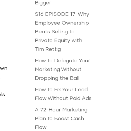
Bigger
S16 EPISODE 17: Why
Employee Ownership
Beats Selling to
Private Equity with
Tim Rettig
How to Delegate Your
own
Marketing Without
,
Dropping the Ball
How to Fix Your Lead
ls
Flow Without Paid Ads
A 72-Hour Marketing
Plan to Boost Cash
Flow