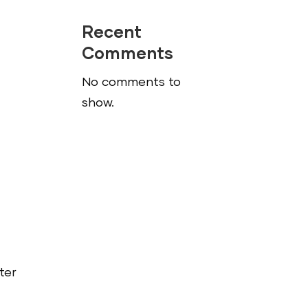
Recent
Comments
No comments to
show.
ter