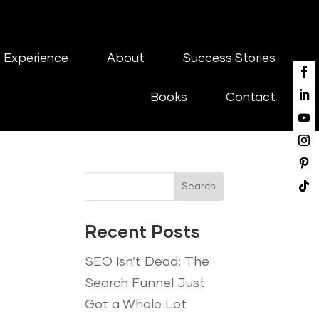
 Experience
About
Success Stories
Books
Contact
Search
Recent Posts
SEO Isn’t Dead: The
Search Funnel Just
Got a Whole Lot