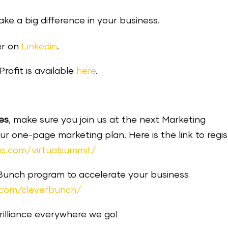
make a big difference in your business.
er on
Linkedin
.
rofit is available
here
.
es
, make sure you join us at the next Marketing
one-page marketing plan. Here is the link to regis
s.com/virtualsummit/
 Bunch program to accelerate your business
.com/cleverbunch/
brilliance everywhere we go!