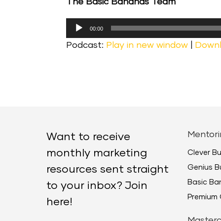
The Basic Bananas Team
Audio
00:00
Player
Podcast:
Play in new window
|
Down
Mentori
Want to receive
monthly marketing
Clever B
Genius B
resources sent straight
Basic B
to your inbox? Join
Premium 
here!
Masterc