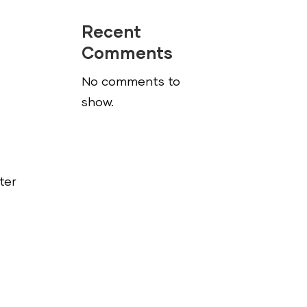
Recent
Comments
No comments to
show.
ter