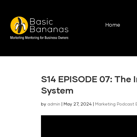
Home
S14 EPISODE 07: The I
System
by
admin
|
May 27, 2024
|
Marketing Podcast 