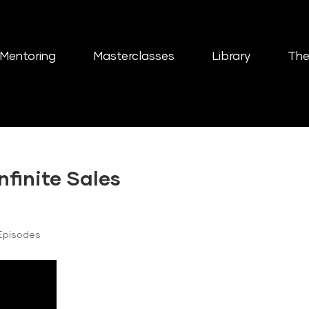
Mentoring
Masterclasses
Library
The
nfinite Sales
Episodes