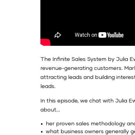
The Infinite Sales System by Julia Ew
revenue-generating customers. Marke
attracting leads and building interes
leads.
In this episode, we chat with Julia E
about…
her proven sales methodology and 
what business owners generally g