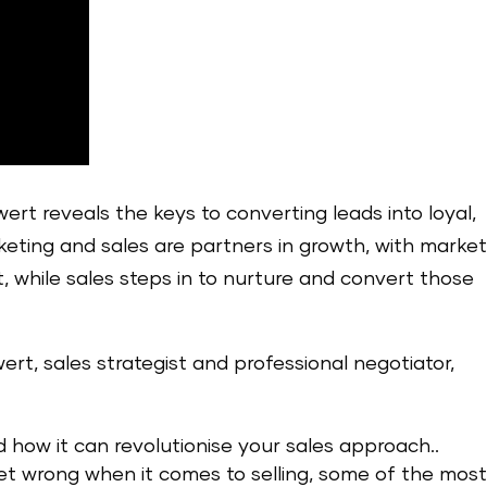
ert reveals the keys to converting leads into loyal,
ting and sales are partners in growth, with market
t, while sales steps in to nurture and convert those
wert, sales strategist and professional negotiator,
how it can revolutionise your sales approach..
et wrong when it comes to selling, some of the mos