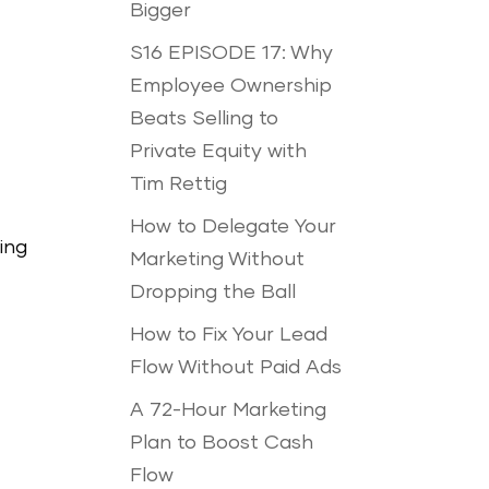
Bigger
S16 EPISODE 17: Why
Employee Ownership
Beats Selling to
Private Equity with
Tim Rettig
How to Delegate Your
ing
Marketing Without
Dropping the Ball
How to Fix Your Lead
Flow Without Paid Ads
A 72-Hour Marketing
Plan to Boost Cash
Flow
t