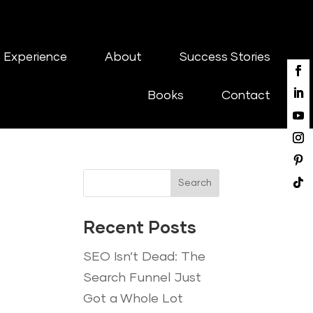
 Experience
About
Success Stories
Books
Contact
Search
Recent Posts
SEO Isn’t Dead: The
Search Funnel Just
Got a Whole Lot