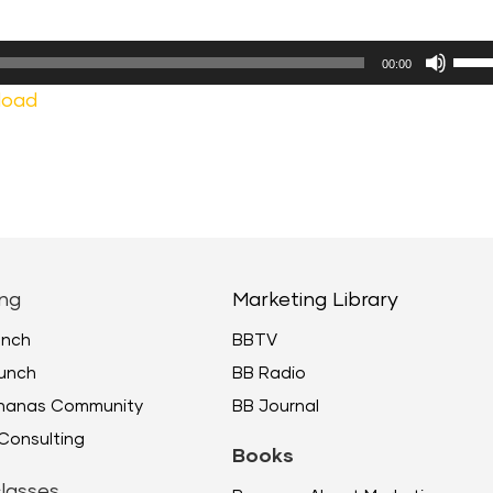
Use
00:00
Up/
load
Arr
keys
to
incr
or
decr
ng
Marketing Library
volu
unch
BBTV
unch
BB Radio
ananas Community
BB Journal
Consulting
Books
lasses