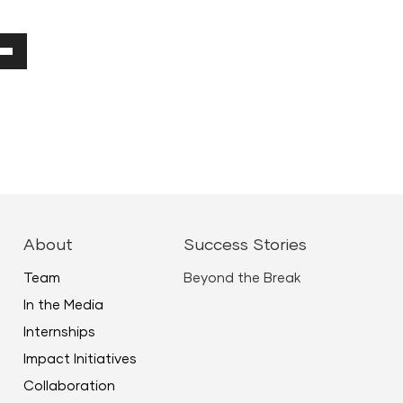
Down
ow
ease
ease
About
Success Stories
me.
Team
Beyond the Break
In the Media
Internships
Impact Initiatives
Collaboration