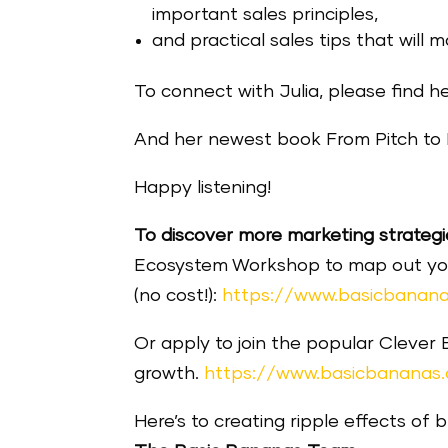
important sales principles,
and practical sales tips that will 
To connect with Julia, please find h
And her newest book From Pitch to P
Happy listening!
To discover more marketing strategi
Ecosystem Workshop to map out your 
(no cost!):
https://www.basicbanana
Or apply to join the popular Clever
growth.
https://www.basicbananas
Here’s to creating ripple effects of 