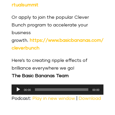
rtualsummit
Or apply to join the popular Clever
Bunch program to accelerate your
business
growth.
https://www.basicbananas.com/
cleverbunch
Here’s to creating ripple effects of
brilliance everywhere we go!
The Basic Bananas Team
Audio
00:00
00:00
Player
Podcast:
Play in new window
|
Download