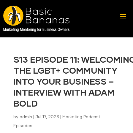
S13 EPISODE 11: WELCOMIN
THE LGBT+ COMMUNITY
INTO YOUR BUSINESS –
INTERVIEW WITH ADAM
BOLD
by
admin
|
Jul 17, 2023
|
Marketing Podcast
Episodes