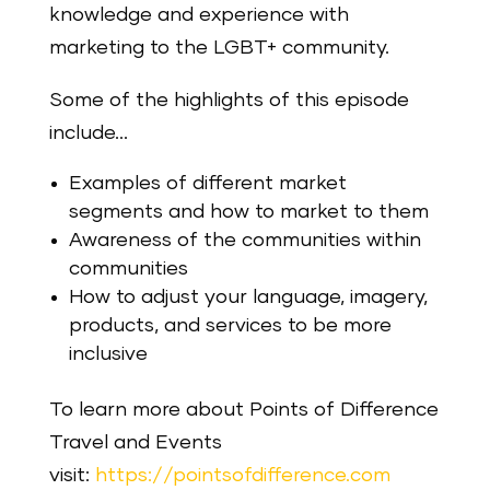
knowledge and experience with
marketing to the LGBT+ community.
Some of the highlights of this episode
include…
Examples of different market
segments and how to market to them
Awareness of the communities within
communities
How to adjust your language, imagery,
products, and services to be more
inclusive
To learn more about Points of Difference
Travel and Events
visit:
https://pointsofdifference.com