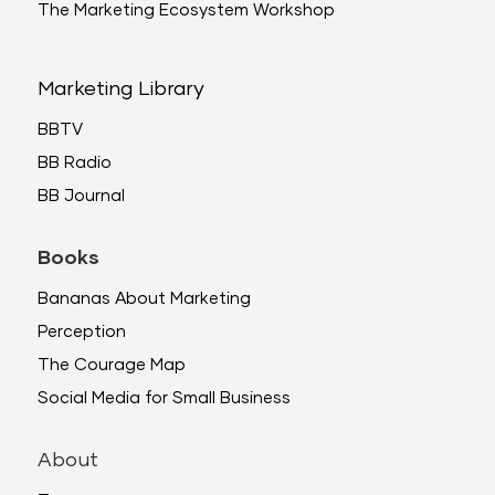
The Marketing Ecosystem Workshop
Marketing Library
BBTV
BB Radio
BB Journal
Books
Bananas About Marketing
Perception
The Courage Map
Social Media for Small Business
About