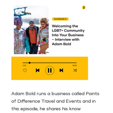
Adam Bold runs a business called Points
of Difference Travel and Events and in
this episode, he shares his know