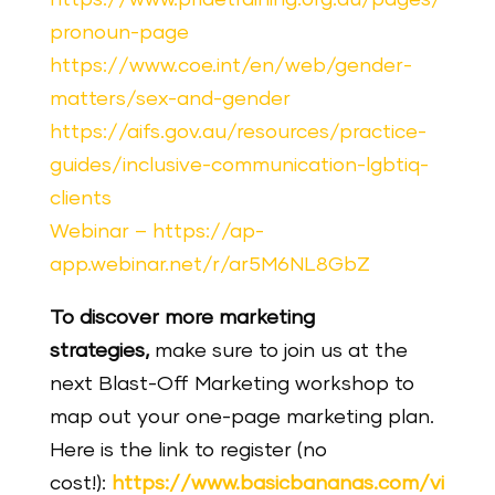
pronoun-page
https://www.coe.int/en/web/gender-
matters/sex-and-gender
https://aifs.gov.au/resources/practice-
guides/inclusive-communication-lgbtiq-
clients
Webinar – https://ap-
app.webinar.net/r/ar5M6NL8GbZ
To discover more marketing
strategies,
make
sure
to join us at the
next Blast-Off Marketing workshop to
map out your one-page marketing plan.
Here is the link to register (no
cost!):
https://www.basicbananas.com/vi