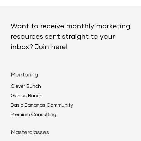
Want to receive monthly marketing
resources sent straight to your
inbox? Join here!
Mentoring
Clever Bunch
Genius Bunch
Basic Bananas Community
Premium Consulting
Masterclasses