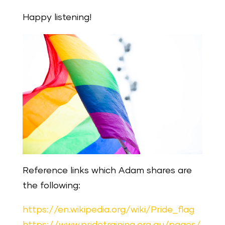
Happy listening!
Reference links which Adam shares are
the following:
https://en.wikipedia.org/wiki/Pride_flag
https://www.pridetraining.org.au/pages/