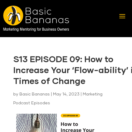
S13 EPISODE 09: How to
Increase Your ‘Flow-ability’ 
Times of Change
by
Basic Bananas
|
May 14, 2023
|
Marketing
Podcast Episodes