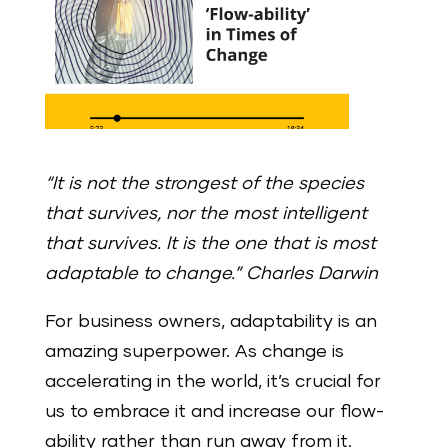
“It is not the strongest of the species
that survives, nor the most intelligent
that survives. It is the one that is most
adaptable to change.” Charles Darwin
For business owners, adaptability is an
amazing superpower. As change is
accelerating in the world, it’s crucial for
us to embrace it and increase our flow-
ability rather than run away from it.