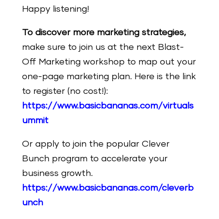
Happy listening!
To discover more marketing strategies,
make
sure
to join us at the next Blast-
Off Marketing workshop to map out your
one-page marketing plan. Here is the link
to register (no cost!):
https://www.basicbananas.com/virtuals
ummit
Or apply to join the popular Clever
Bunch program to accelerate your
business growth.
https://www.basicbananas.com/cleverb
unch