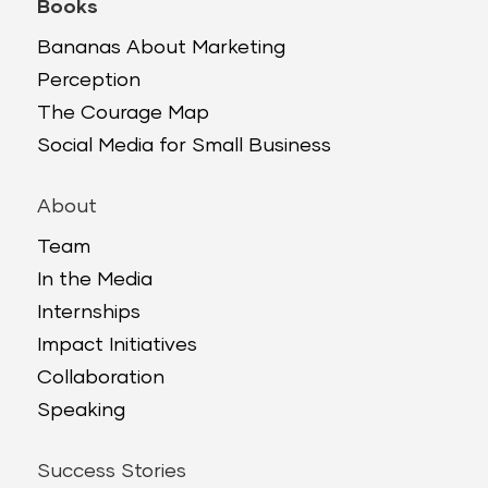
Books
Bananas About Marketing
Perception
The Courage Map
Social Media for Small Business
About
Team
In the Media
Internships
Impact Initiatives
Collaboration
Speaking
Success Stories