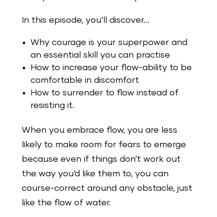
In this episode, you’ll discover…
Why courage is your superpower and
an essential skill you can practise
How to increase your flow-ability to be
comfortable in discomfort
How to surrender to flow instead of
resisting it.
When you embrace flow, you are less
likely to make room for fears to emerge
because even if things don’t work out
the way you’d like them to, you can
course-correct around any obstacle, just
like the flow of water.