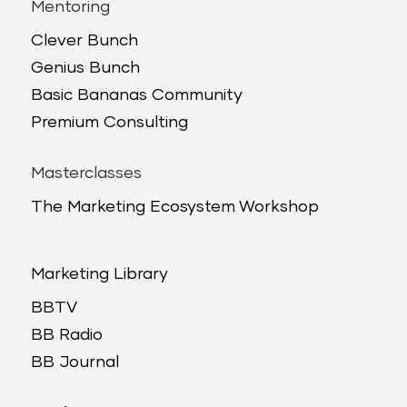
Mentoring
Clever Bunch
Genius Bunch
Basic Bananas Community
Premium Consulting
Masterclasses
The Marketing Ecosystem Workshop
Marketing Library
BBTV
BB Radio
BB Journal