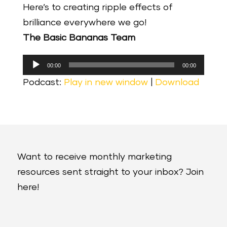
Here’s to creating ripple effects of
brilliance everywhere we go!
The Basic Bananas Team
Audio
00:00
00:00
Player
Podcast:
Play in new window
|
Download
Want to receive monthly marketing
resources sent straight to your inbox? Join
here!